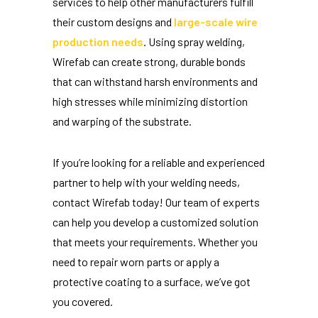
services to help other manufacturers fulfill
their custom designs and
large-scale wire
production needs
. Using spray welding,
Wirefab can create strong, durable bonds
that can withstand harsh environments and
high stresses while minimizing distortion
and warping of the substrate.
If you’re looking for a reliable and experienced
partner to help with your welding needs,
contact Wirefab today! Our team of experts
can help you develop a customized solution
that meets your requirements. Whether you
need to repair worn parts or apply a
protective coating to a surface, we’ve got
you covered.