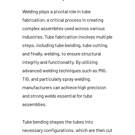
Welding plays a pivotal role in tube
fabrication, a critical process in creating
complex assemblies used across various
industries. Tube fabrication involves multiple
steps, including tube bending, tube cutting,
and finally, welding, to ensure structural
integrity and functionality. By utilizing
advanced welding techniques such as MIG,
TIG, and particularly spray welding,
manufacturers can achieve high precision
and strong welds essential for tube
assemblies.
Tube bending shapes the tubes into
necessary configurations, which are then cut