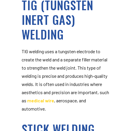
TIG (TUNGSTEN
INERT GAS)
WELDING
TIG welding uses a tungsten electrode to
create the weld and a separate filler material
to strengthen the weld joint. This type of
welding is precise and produces high-quality
welds. It is often used in industries where
aesthetics and precision are important, such
as
medical wire
, aerospace, and
automotive.
STICK WELDING