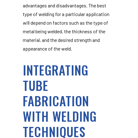
advantages and disadvantages. The best
type of welding for a particular application
will depend on factors such as the type of
metal being welded, the thickness of the
material, and the desired strength and
appearance of the weld.
INTEGRATING
TUBE
FABRICATION
WITH WELDING
TECHNIQUES