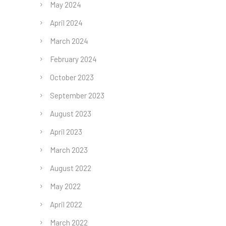
May 2024
April 2024
March 2024
February 2024
October 2023
September 2023
August 2023
April 2023
March 2023
August 2022
May 2022
April 2022
March 2022