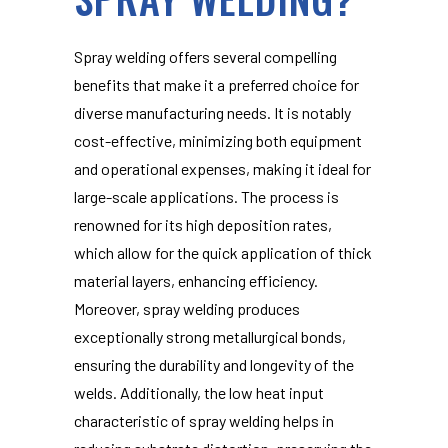
Spray welding offers several compelling
benefits that make it a preferred choice for
diverse manufacturing needs. It is notably
cost-effective, minimizing both equipment
and operational expenses, making it ideal for
large-scale applications. The process is
renowned for its high deposition rates,
which allow for the quick application of thick
material layers, enhancing efficiency.
Moreover, spray welding produces
exceptionally strong metallurgical bonds,
ensuring the durability and longevity of the
welds. Additionally, the low heat input
characteristic of spray welding helps in