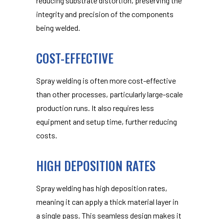
reducing substrate distortion, preserving the
integrity and precision of the components
being welded.
COST-EFFECTIVE
Spray welding is often more cost-effective
than other processes, particularly large-scale
production runs. It also requires less
equipment and setup time, further reducing
costs.
HIGH DEPOSITION RATES
Spray welding has high deposition rates,
meaning it can apply a thick material layer in
a single pass. This seamless design makes it