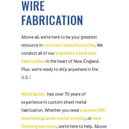
WIRE
FABRICATION
Above all, we’re here to be your greatest
resource in
contract manufacturing
. We
conduct all of our
stainless steel wire
fabrication
in the heart of New England.
Plus, we’re ready to ship anywhere in the
U.S.!
Wirefab Inc.
has over 70 years of
experience in custom sheet metal
fabrication. Whether you need
custom CNC
machining
,
laser metal cutting
, or
wire
forming services
,
we’re here to help. Above