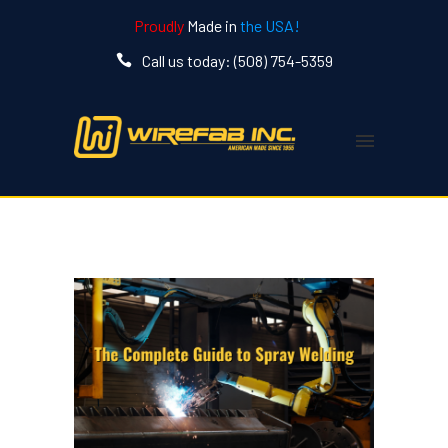
Proudly
Made in
the USA!
Call us today: (508) 754-5359