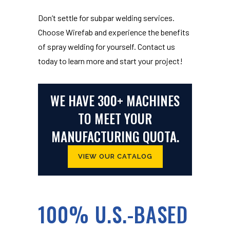
Don’t settle for subpar welding services.
Choose Wirefab and experience the benefits
of spray welding for yourself. Contact us
today to learn more and start your project!
WE HAVE 300+ MACHINES
TO MEET YOUR
MANUFACTURING QUOTA.
VIEW OUR CATALOG
100% U.S.-BASED