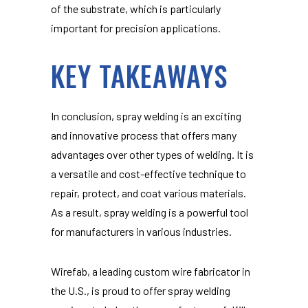
of the substrate, which is particularly
important for precision applications.
KEY TAKEAWAYS
In conclusion, spray welding is an exciting
and innovative process that offers many
advantages over other types of welding. It is
a versatile and cost-effective technique to
repair, protect, and coat various materials.
As a result, spray welding is a powerful tool
for manufacturers in various industries.
Wirefab, a leading custom wire fabricator in
the U.S., is proud to offer spray welding