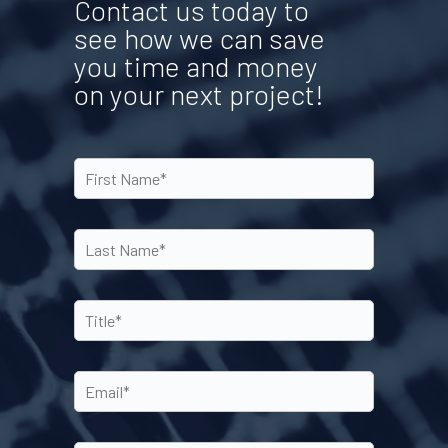
Contact us today to
see how we can save
you time and money
on your next project!