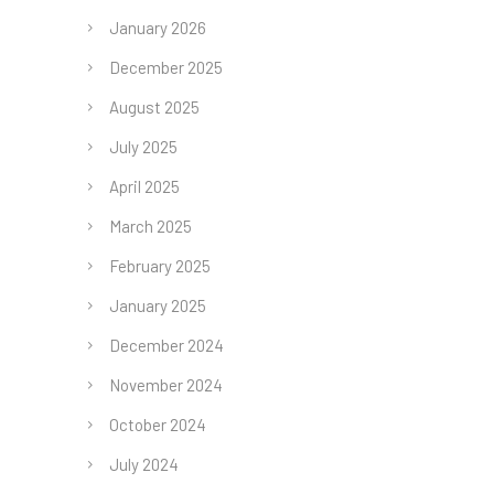
January 2026
December 2025
August 2025
July 2025
April 2025
March 2025
February 2025
January 2025
December 2024
November 2024
October 2024
July 2024