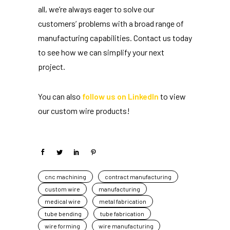
all, we’re always eager to solve our
customers’ problems with a broad range of
manufacturing capabilities. Contact us today
to see how we can simplify your next
project.
You can also
follow us on LinkedIn
to view
our custom wire products!
cnc machining
contract manufacturing
custom wire
manufacturing
medical wire
metal fabrication
tube bending
tube fabrication
wire forming
wire manufacturing