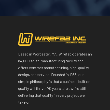
Based in Worcester, MA, Wirefab operates an
84,000 sq. ft. manufacturing facility and
offers contract manufacturing, high-quality
design, and service. Founded in 1955, our
simple philosophy is that a business built on
quality will thrive. 70 years later, we’re still
delivering that quality in every project we
take on.