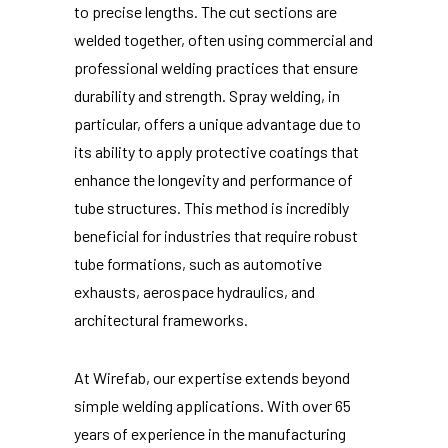
to precise lengths. The cut sections are
welded together, often using commercial and
professional welding practices that ensure
durability and strength. Spray welding, in
particular, offers a unique advantage due to
its ability to apply protective coatings that
enhance the longevity and performance of
tube structures. This method is incredibly
beneficial for industries that require robust
tube formations, such as automotive
exhausts, aerospace hydraulics, and
architectural frameworks.
At Wirefab, our expertise extends beyond
simple welding applications. With over 65
years of experience in the manufacturing