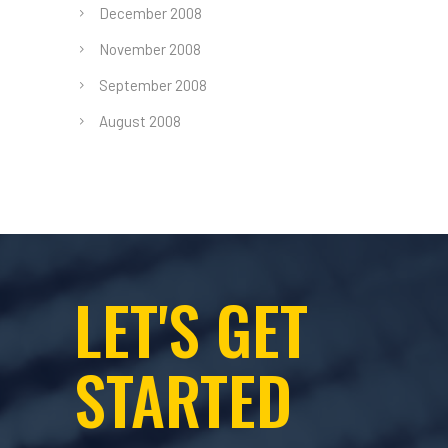
December 2008
November 2008
September 2008
August 2008
LET'S GET
STARTED