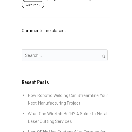
wire rack
Comments are closed.
Recent Posts
How Robotic Welding Can Streamline Your
Next Manufacturing Project
What Can Wirefab Build? A Guide to Metal
Laser Cutting Services
How OEMs Use Custom Wire Forming for