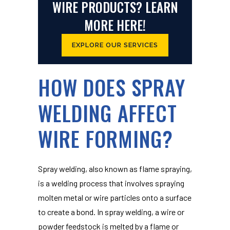
WIRE PRODUCTS? LEARN
MORE HERE!
EXPLORE OUR SERVICES
HOW DOES SPRAY
WELDING AFFECT
WIRE FORMING?
Spray welding, also known as flame spraying,
is a welding process that involves spraying
molten metal or wire particles onto a surface
to create a bond. In spray welding, a wire or
powder feedstock is melted by a flame or