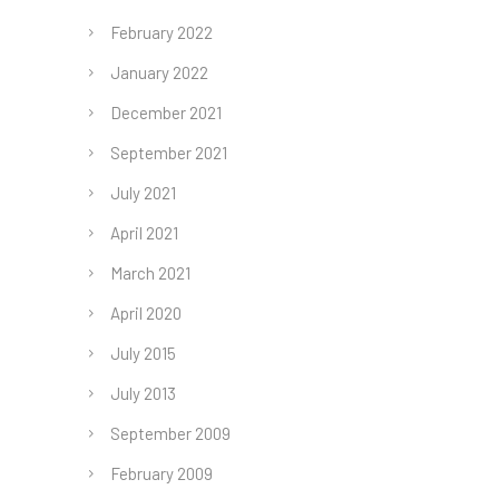
February 2022
January 2022
December 2021
September 2021
July 2021
April 2021
March 2021
April 2020
July 2015
July 2013
September 2009
February 2009