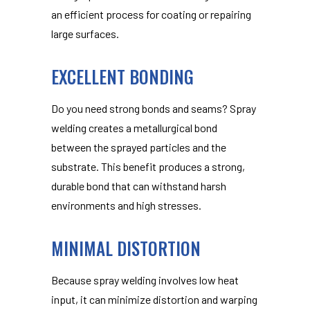
an efficient process for coating or repairing
large surfaces.
EXCELLENT BONDING
Do you need strong bonds and seams? Spray
welding creates a metallurgical bond
between the sprayed particles and the
substrate. This benefit produces a strong,
durable bond that can withstand harsh
environments and high stresses.
MINIMAL DISTORTION
Because spray welding involves low heat
input, it can minimize distortion and warping