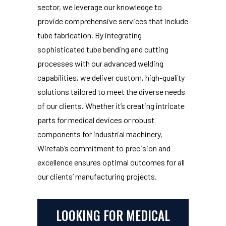
sector, we leverage our knowledge to
provide comprehensive services that include
tube fabrication. By integrating
sophisticated tube bending and cutting
processes with our advanced welding
capabilities, we deliver custom, high-quality
solutions tailored to meet the diverse needs
of our clients. Whether it’s creating intricate
parts for medical devices or robust
components for industrial machinery,
Wirefab’s commitment to precision and
excellence ensures optimal outcomes for all
our clients’ manufacturing projects.
LOOKING FOR MEDICAL