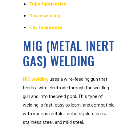
Tube fabrication
Spray welding
Key takeaways
MIG (METAL INERT
GAS) WELDING
MIG welding
uses a wire-feeding gun that
feeds a wire electrode through the welding
gun and into the weld pool. This type of
welding is fast, easy to learn, and compatible
with various metals, including aluminum,
stainless steel, and mild steel.