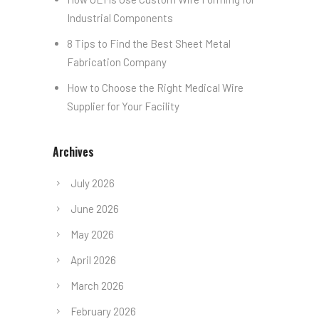
Industrial Components
8 Tips to Find the Best Sheet Metal
Fabrication Company
How to Choose the Right Medical Wire
Supplier for Your Facility
Archives
July 2026
June 2026
May 2026
April 2026
March 2026
February 2026