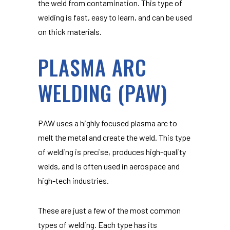
the weld from contamination. This type of
welding is fast, easy to learn, and can be used
on thick materials.
PLASMA ARC
WELDING (PAW)
PAW uses a highly focused plasma arc to
melt the metal and create the weld. This type
of welding is precise, produces high-quality
welds, and is often used in aerospace and
high-tech industries.
These are just a few of the most common
types of welding. Each type has its