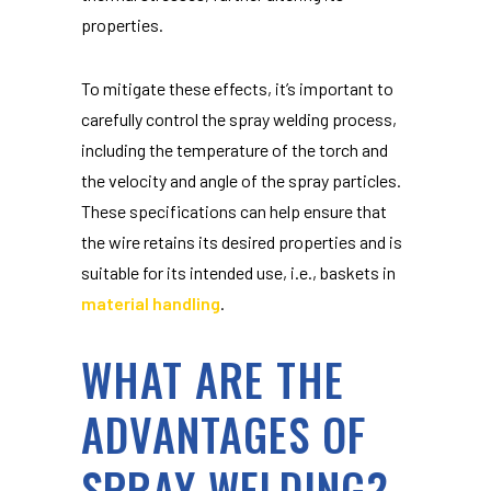
properties.
To mitigate these effects, it’s important to
carefully control the spray welding process,
including the temperature of the torch and
the velocity and angle of the spray particles.
These specifications can help ensure that
the wire retains its desired properties and is
suitable for its intended use, i.e., baskets in
material handling
.
WHAT ARE THE
ADVANTAGES OF
SPRAY WELDING?