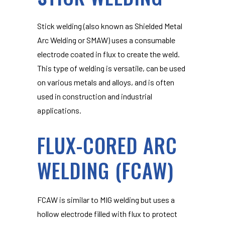
Stick welding (also known as Shielded Metal
Arc Welding or SMAW) uses a consumable
electrode coated in flux to create the weld.
This type of welding is versatile, can be used
on various metals and alloys, and is often
used in construction and industrial
applications.
FLUX-CORED ARC
WELDING (FCAW)
FCAW is similar to MIG welding but uses a
hollow electrode filled with flux to protect