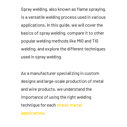
Spray welding, also known as flame spraying,
is a versatile welding process used in various
applications. In this guide, we will cover the
basics of spray welding, compare it to other
popular welding methods like MIG and TIG
welding, and explore the different techniques
used in spray welding.
As a manufacturer specializing in custom
designs and large-scale production of metal
and wire products, we understand the
importance of using the right welding
technique for each
sheet metal
application
.