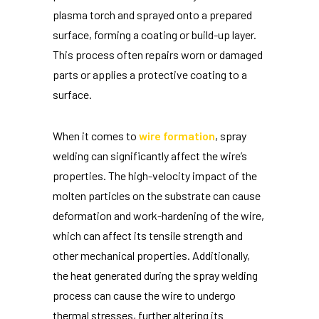
plasma torch and sprayed onto a prepared
surface, forming a coating or build-up layer.
This process often repairs worn or damaged
parts or applies a protective coating to a
surface.
When it comes to
wire formation
, spray
welding can significantly affect the wire’s
properties. The high-velocity impact of the
molten particles on the substrate can cause
deformation and work-hardening of the wire,
which can affect its tensile strength and
other mechanical properties. Additionally,
the heat generated during the spray welding
process can cause the wire to undergo
thermal stresses, further altering its