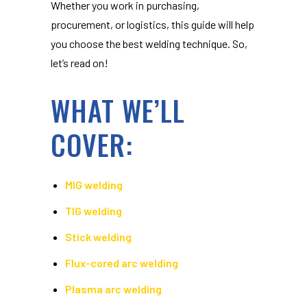
Whether you work in purchasing,
procurement, or logistics, this guide will help
you choose the best welding technique. So,
let’s read on!
WHAT WE’LL
COVER:
MIG welding
TIG welding
Stick welding
Flux-cored arc welding
Plasma arc welding