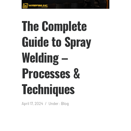
The Complete
Guide to Spray
Welding –
Processes &
Techniques
April 17, 2024
/
Under :
Blog