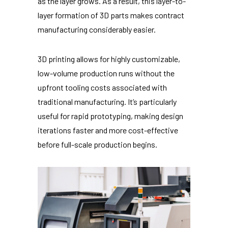
as the layer grows. As a result, this layer-to-
layer formation of 3D parts makes contract
manufacturing considerably easier.
3D printing allows for highly customizable,
low-volume production runs without the
upfront tooling costs associated with
traditional manufacturing. It’s particularly
useful for rapid prototyping, making design
iterations faster and more cost-effective
before full-scale production begins.