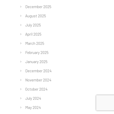
December 2025
August 2025
July 2025
April 2025
March 2025
February 2025
January 2025
December 2024
November 2024
October 2024
July 2024
May 2024