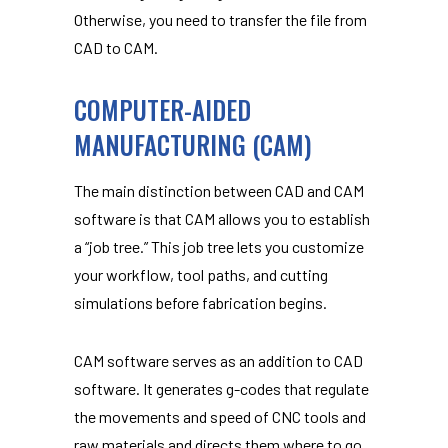
Otherwise, you need to transfer the file from
CAD to CAM.
COMPUTER-AIDED
MANUFACTURING (CAM)
The main distinction between CAD and CAM
software is that CAM allows you to establish
a “job tree.” This job tree lets you customize
your workflow, tool paths, and cutting
simulations before fabrication begins.
CAM software serves as an addition to CAD
software. It generates g-codes that regulate
the movements and speed of CNC tools and
raw materials and directs them where to go.