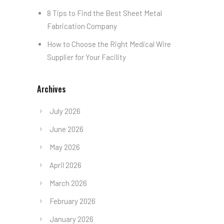
8 Tips to Find the Best Sheet Metal
Fabrication Company
How to Choose the Right Medical Wire
Supplier for Your Facility
Archives
July 2026
June 2026
May 2026
April 2026
March 2026
February 2026
January 2026