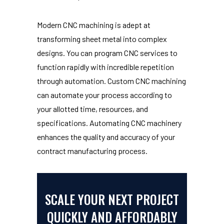
Modern CNC machining is adept at
transforming sheet metal into complex
designs. You can program CNC services to
function rapidly with incredible repetition
through automation. Custom CNC machining
can automate your process according to
your allotted time, resources, and
specifications. Automating CNC machinery
enhances the quality and accuracy of your
contract manufacturing process.
SCALE YOUR NEXT PROJECT
QUICKLY AND AFFORDABLY