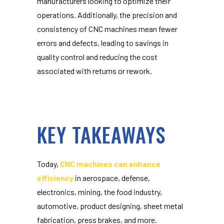
manufacturers looking to optimize their
operations. Additionally, the precision and
consistency of CNC machines mean fewer
errors and defects, leading to savings in
quality control and reducing the cost
associated with returns or rework.
KEY TAKEAWAYS
Today,
CNC machines can enhance
efficiency
in aerospace, defense,
electronics, mining, the food industry,
automotive, product designing, sheet metal
fabrication, press brakes, and more.