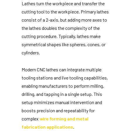
Lathes turn the workpiece and transfer the
cutting tool to the workpiece. Primary lathes
consist of a 2-axis, but adding more axes to
the lathes doubles the complexity of the
cutting procedure. Typically, lathes make
symmetrical shapes like spheres, cones, or
cylinders.
Modern CNC lathes can integrate multiple
tooling stations and live tooling capabilities,
enabling manufacturers to perform milling,
drilling, and tapping in a single setup. This
setup minimizes manual intervention and
boosts precision and repeatability for
complex
wire forming and metal
fabrication applications
.