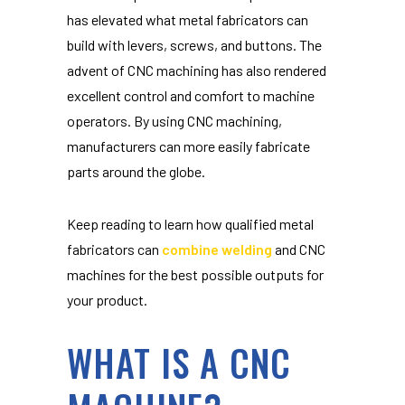
has elevated what metal fabricators can
build with levers, screws, and buttons. The
advent of CNC machining has also rendered
excellent control and comfort to machine
operators. By using CNC machining,
manufacturers can more easily fabricate
parts around the globe.
Keep reading to learn how qualified metal
fabricators can
combine welding
and CNC
machines for the best possible outputs for
your product.
WHAT IS A CNC