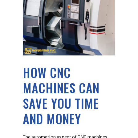
HOW CNC
MACHINES CAN
SAVE YOU TIME
AND MONEY
The automation aspect of CNC machines