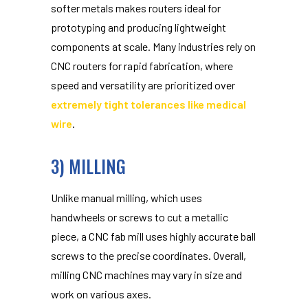
softer metals makes routers ideal for
prototyping and producing lightweight
components at scale. Many industries rely on
CNC routers for rapid fabrication, where
speed and versatility are prioritized over
extremely tight tolerances like medical
wire
.
3) MILLING
Unlike manual milling, which uses
handwheels or screws to cut a metallic
piece, a CNC fab mill uses highly accurate ball
screws to the precise coordinates. Overall,
milling CNC machines may vary in size and
work on various axes.