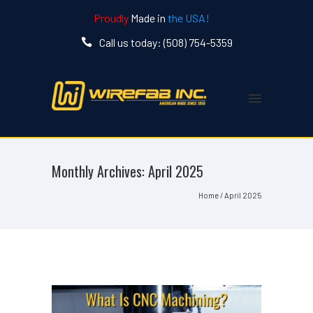
Proudly
Made in
the USA!
Call us today: (508) 754-5359
Monthly Archives:
April 2025
Home
/ April 2025