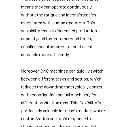
means they can operate continuously
without the fatigue and inconsistencies
associated with human operators. This
scalability leads to increased production
capacity and faster turnaround times,
enabling manufacturers to meet client
demands more efficiently.
Moreover, CNC machines can quickly switch
between different tasks and setups, which
reduces the downtime that typically comes
with reconfiguring manual machinery for
different production runs. This flexibility is
particularly valuable in today’s market, where
customization and rapid response to
changing consumer demands are crucial.