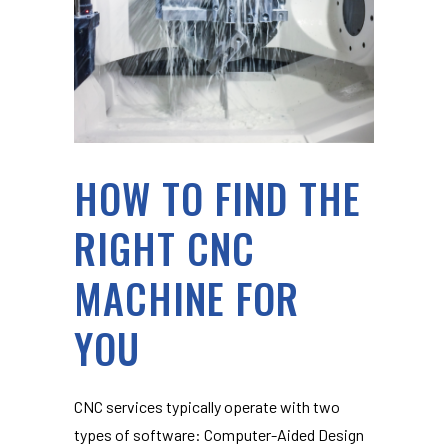
HOW TO FIND THE
RIGHT CNC
MACHINE FOR
YOU
CNC services typically operate with two
types of software: Computer-Aided Design