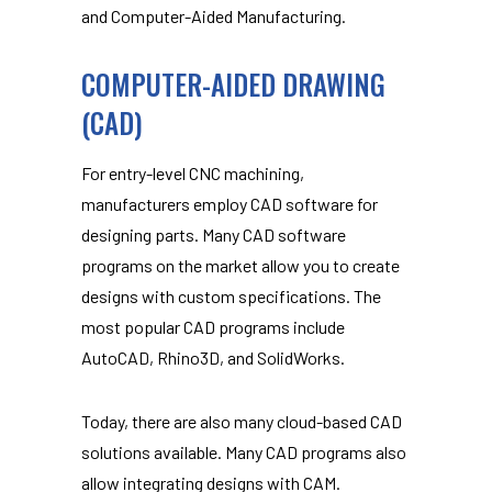
and Computer-Aided Manufacturing.
COMPUTER-AIDED DRAWING
(CAD)
For entry-level CNC machining,
manufacturers employ CAD software for
designing parts. Many CAD software
programs on the market allow you to create
designs with custom specifications. The
most popular CAD programs include
AutoCAD, Rhino3D, and SolidWorks.
Today, there are also many cloud-based CAD
solutions available. Many CAD programs also
allow integrating designs with CAM.