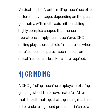
Vertical and horizontal milling machines offer
different advantages depending on the part
geometry, with multi-axis mills enabling
highly complex shapes that manual
operations simply cannot achieve. CNC
milling plays a crucial role in industries where
detailed, durable parts—such as custom
metal frames and brackets—are required.
4) GRINDING
A CNC grinding machine employs a rotating
grinding wheel to remove material. After
that, the ultimate goal of a grinding machine
is to render a high-end precision finish to a