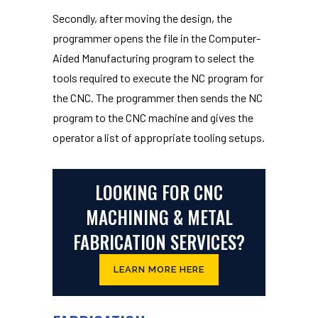
Secondly, after moving the design, the
programmer opens the file in the Computer-
Aided Manufacturing program to select the
tools required to execute the NC program for
the CNC. The programmer then sends the NC
program to the CNC machine and gives the
operator a list of appropriate tooling setups.
LOOKING FOR CNC
MACHINING & METAL
FABRICATION SERVICES?
LEARN MORE HERE