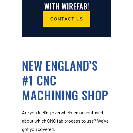
WITH WIREFAB!
CONTACT US
NEW ENGLAND’S
#1 CNC
MACHINING SHOP
Are you feeling overwhelmed or confused
about which CNC fab process to use? We’ve
got you covered.