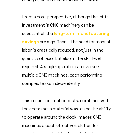
From a cost perspective, although the initial
investment in CNC machinery can be
substantial, the
long-term manufacturing
savings
are significant. The need for manual
labor is drastically reduced, not just in the
quantity of labor but also in the skill level
required. A single operator can oversee
multiple CNC machines, each performing
complex tasks independently.
This reduction in labor costs, combined with
the decrease in material waste and the ability
to operate around the clock, makes CNC
machines a cost-effective solution for