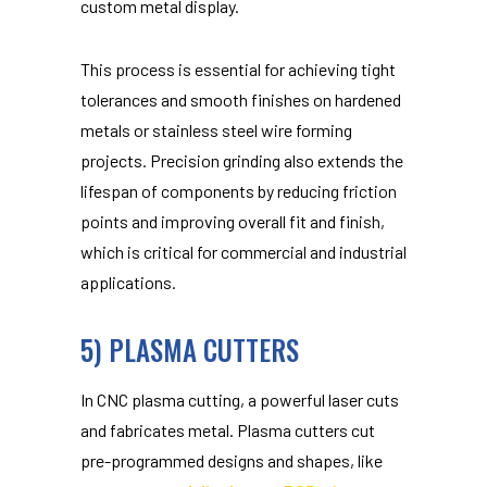
custom metal display.
This process is essential for achieving tight
tolerances and smooth finishes on hardened
metals or stainless steel wire forming
projects. Precision grinding also extends the
lifespan of components by reducing friction
points and improving overall fit and finish,
which is critical for commercial and industrial
applications.
5) PLASMA CUTTERS
In CNC plasma cutting, a powerful laser cuts
and fabricates metal. Plasma cutters cut
pre-programmed designs and shapes, like