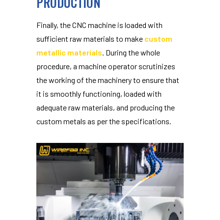
PRODUCTION
Finally, the CNC machine is loaded with
sufficient raw materials to make
custom
metallic materials
. During the whole
procedure, a machine operator scrutinizes
the working of the machinery to ensure that
it is smoothly functioning, loaded with
adequate raw materials, and producing the
custom metals as per the specifications.