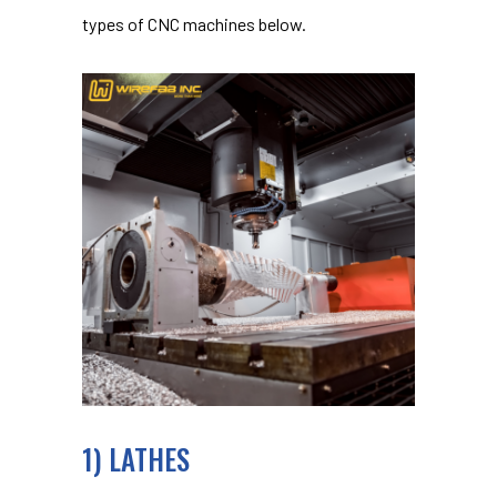
types of CNC machines below.
1) LATHES