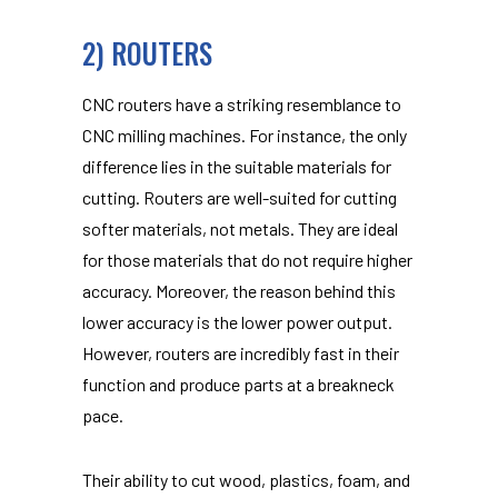
2) ROUTERS
CNC routers have a striking resemblance to
CNC milling machines. For instance, the only
difference lies in the suitable materials for
cutting. Routers are well-suited for cutting
softer materials, not metals. They are ideal
for those materials that do not require higher
accuracy. Moreover, the reason behind this
lower accuracy is the lower power output.
However, routers are incredibly fast in their
function and produce parts at a breakneck
pace.
Their ability to cut wood, plastics, foam, and