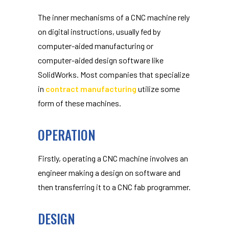
The inner mechanisms of a CNC machine rely
on digital instructions, usually fed by
computer-aided manufacturing or
computer-aided design software like
SolidWorks. Most companies that specialize
in
contract manufacturing
utilize some
form of these machines.
OPERATION
Firstly, operating a CNC machine involves an
engineer making a design on software and
then transferring it to a CNC fab programmer.
DESIGN