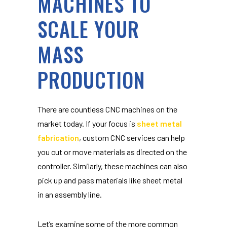
MACHINES TO
SCALE YOUR
MASS
PRODUCTION
There are countless CNC machines on the
market today. If your focus is
sheet metal
fabrication
, custom CNC services can help
you cut or move materials as directed on the
controller. Similarly, these machines can also
pick up and pass materials like sheet metal
in an assembly line.
Let’s examine some of the more common