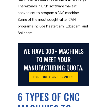
The wizards in CAM software make it
convenient to program a CNC machine.
Some of the most sought-after CAM
programs include Mastercam, Edgecam, and
Solidcam.
WE HAVE 300+ MACHINES
TO MEET YOUR
MANUFACTURING QUOTA.
EXPLORE OUR SERVICES
6 TYPES OF CNC