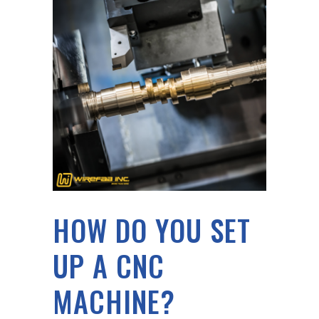
HOW DO YOU SET
UP A CNC
MACHINE?