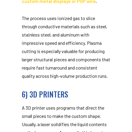
custom metal displays or POP wire
.
The process uses ionized gas to slice
through conductive materials such as steel,
stainless steel, and aluminum with
impressive speed and efficiency. Plasma
cutting is especially valuable for producing
larger structural pieces and components that
require fast turnaround and consistent
quality across high-volume production runs.
6) 3D PRINTERS
A 3D printer uses programs that direct the
small pieces to make the custom shape.
Usually, a laser solidifies the liquid contents