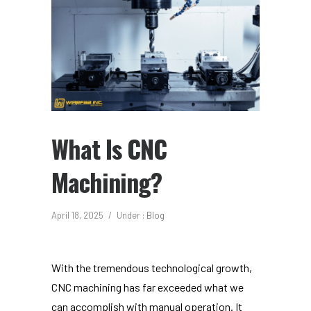
What Is CNC
Machining?
April 18, 2025
/
Under :
Blog
With the tremendous technological growth,
CNC machining has far exceeded what we
can accomplish with manual operation. It