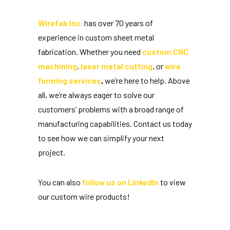
Wirefab Inc.
has over 70 years of
experience in custom sheet metal
fabrication. Whether you need
custom CNC
machining
,
laser metal cutting
, or
wire
forming services
,
we’re here to help. Above
all, we’re always eager to solve our
customers’ problems with a broad range of
manufacturing capabilities. Contact us today
to see how we can simplify your next
project.
You can also
follow us on LinkedIn
to view
our custom wire products!