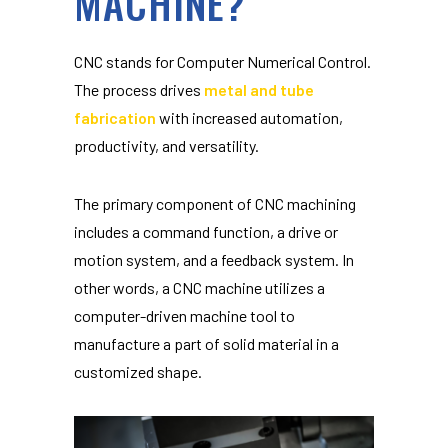
MACHINE?
CNC stands for Computer Numerical Control.
The process drives
metal and tube
fabrication
with increased automation,
productivity, and versatility.
The primary component of CNC machining
includes a command function, a drive or
motion system, and a feedback system. In
other words, a CNC machine utilizes a
computer-driven machine tool to
manufacture a part of solid material in a
customized shape.