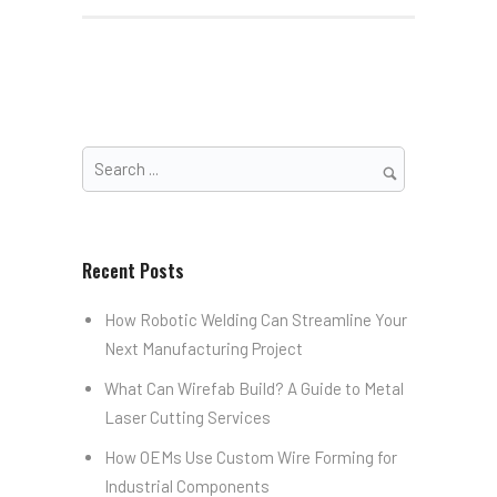
Recent Posts
How Robotic Welding Can Streamline Your
Next Manufacturing Project
What Can Wirefab Build? A Guide to Metal
Laser Cutting Services
How OEMs Use Custom Wire Forming for
Industrial Components