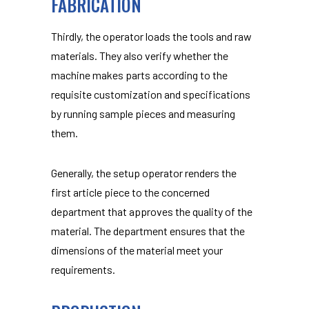
FABRICATION
Thirdly, the operator loads the tools and raw
materials. They also verify whether the
machine makes parts according to the
requisite customization and specifications
by running sample pieces and measuring
them.
Generally, the setup operator renders the
first article piece to the concerned
department that approves the quality of the
material. The department ensures that the
dimensions of the material meet your
requirements.