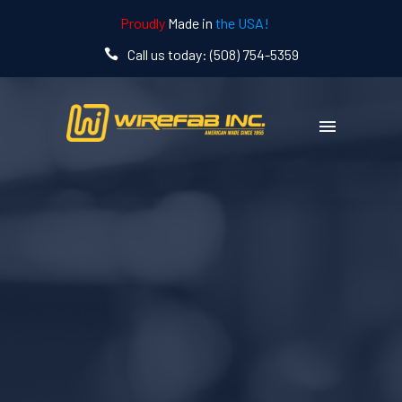
Proudly
Made in
the USA!
Call us today: (508) 754-5359