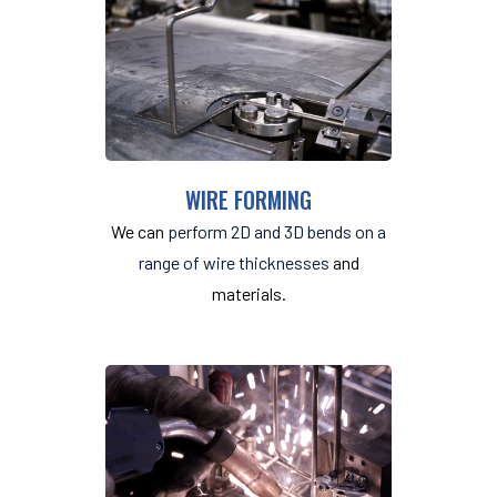
WIRE FORMING
We can
perform 2D and 3D bends on a
range of wire thicknesses
and
materials.