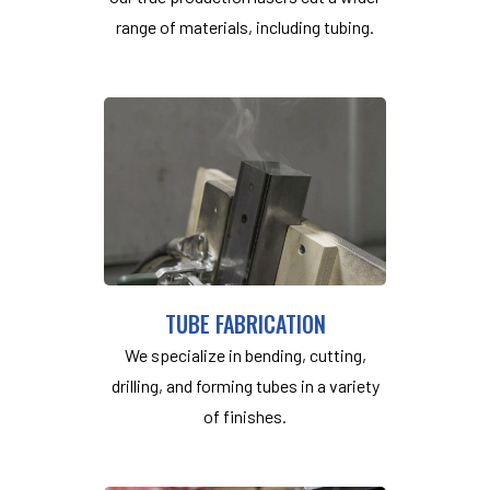
range of materials, including tubing.
TUBE FABRICATION
We specialize in bending, cutting,
drilling, and forming tubes in a variety
of finishes.