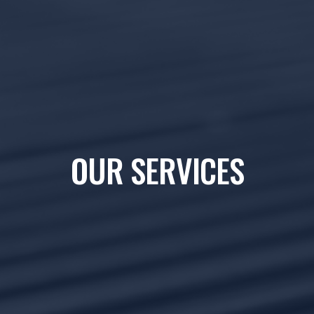
OUR SERVICES