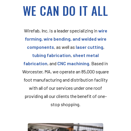
WE CAN DO IT ALL
Wirefab, Inc. is a leader specializing in
wire
forming, wire bending, and welded wire
components
, as well as
laser cutting
,
tubing fabrication
,
sheet metal
fabrication
, and
CNC machining
. Based in
Worcester, MA, we operate an 85,000 square
foot manufacturing and distribution facility
with all of our services under one roof
providing all our clients the benefit of one-
stop shopping.