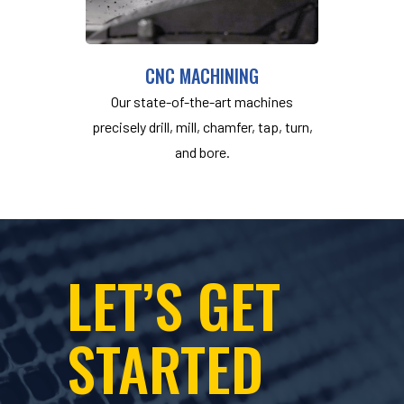
CNC MACHINING
Our state-of-the-art machines
precisely drill, mill, chamfer, tap, turn,
and bore.
LET’S GET
STARTED