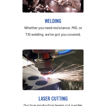
WELDING
Whether you need resistance, MIG, or
TIG welding, we’ve got you covered.
LASER CUTTING
Our true production lasers cut a wider