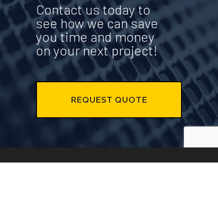
Contact us today to
see how we can save
you time and money
on your next project!
REQUEST QUOTE