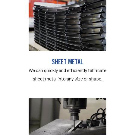
SHEET METAL
We can quickly and efficiently fabricate
sheet metal into any size or shape.