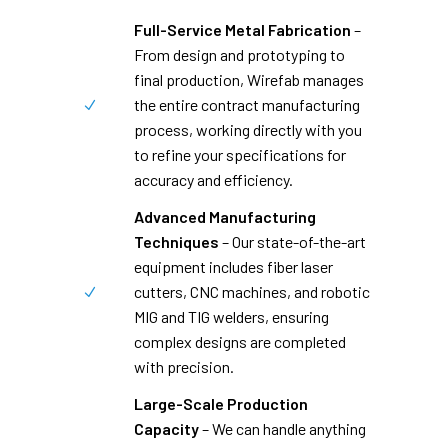
Full-Service Metal Fabrication
–
From design and prototyping to
final production, Wirefab manages
the entire contract manufacturing
process, working directly with you
to refine your specifications for
accuracy and efficiency.
Advanced Manufacturing
Techniques
– Our state-of-the-art
equipment includes fiber laser
cutters, CNC machines, and robotic
MIG and TIG welders, ensuring
complex designs are completed
with precision.
Large-Scale Production
Capacity
– We can handle anything