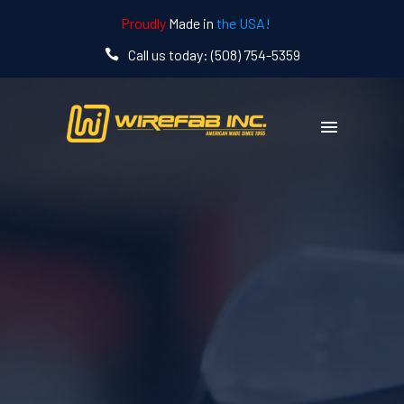
Proudly
Made in
the USA!
Call us today: (508) 754-5359