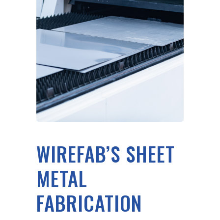
WIREFAB’S SHEET
METAL
FABRICATION