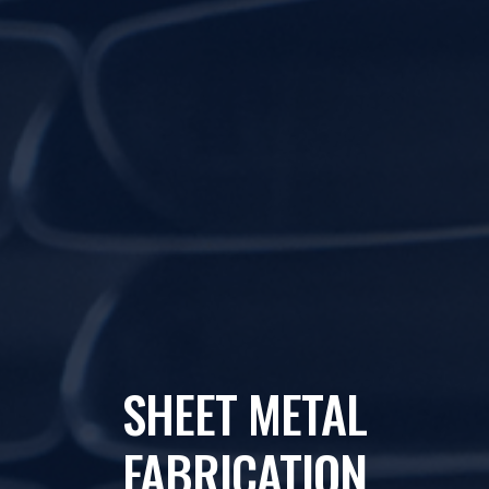
SHEET METAL
FABRICATION