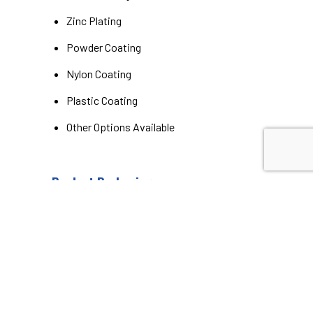
Zinc Plating
Powder Coating
Nylon Coating
Plastic Coating
Other Options Available
Product Packaging
Bulk
Individually Boxed / Wrapped
Labels
Additional Options Available