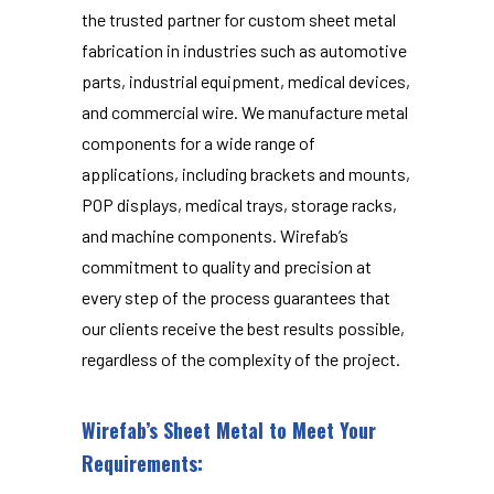
the trusted partner for custom sheet metal
fabrication in industries such as automotive
parts, industrial equipment, medical devices,
and commercial wire. We manufacture metal
components for a wide range of
applications, including brackets and mounts,
POP displays, medical trays, storage racks,
and machine components. Wirefab’s
commitment to quality and precision at
every step of the process guarantees that
our clients receive the best results possible,
regardless of the complexity of the project.
Wirefab’s Sheet Metal to Meet Your
Requirements: