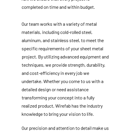
completed on time and within budget.
Our team works with a variety of metal
materials, including cold-rolled steel,
aluminum, and stainless steel, to meet the
specific requirements of your sheet metal
project. By utilizing advanced equipment and
techniques, we provide strength, durability,
and cost-efficiency in every job we
undertake. Whether you come to us with a
detailed design or need assistance
transforming your concept into a fully
realized product, Wirefab has the industry
knowledge to bring your vision to life.
Our precision and attention to detail make us