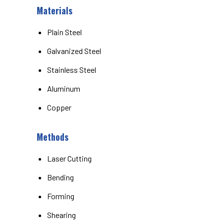
Materials
Plain Steel
Galvanized Steel
Stainless Steel
Aluminum
Copper
Methods
Laser Cutting
Bending
Forming
Shearing