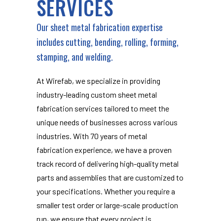
SERVICES
Our sheet metal fabrication expertise
includes cutting, bending, rolling, forming,
stamping, and welding.
At Wirefab, we specialize in providing
industry-leading custom sheet metal
fabrication services tailored to meet the
unique needs of businesses across various
industries. With 70 years of metal
fabrication experience, we have a proven
track record of delivering high-quality metal
parts and assemblies that are customized to
your specifications. Whether you require a
smaller test order or large-scale production
run, we ensure that every project is