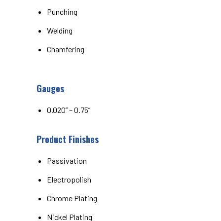
Punching
Welding
Chamfering
Gauges
0.020” – 0.75”
Product Finishes
Passivation
Electropolish
Chrome Plating
Nickel Plating