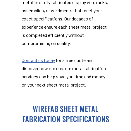
metal into fully fabricated display wire racks,
assemblies, or weldments that meet your
exact specifications. Our decades of
experience ensure each sheet metal project
is completed efficiently without
compromising on quality.
Contact us today
for a free quote and
discover how our custom metal fabrication
services can help save you time and money
on your next sheet metal project.
WIREFAB SHEET METAL
FABRICATION SPECIFICATIONS