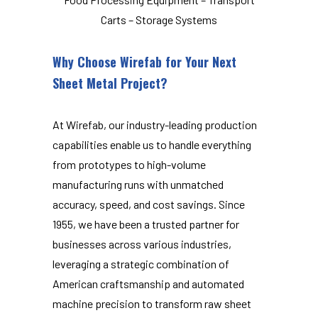
Carts – Storage Systems
Why Choose Wirefab for Your Next
Sheet Metal Project?
At Wirefab, our industry-leading production
capabilities enable us to handle everything
from prototypes to high-volume
manufacturing runs with unmatched
accuracy, speed, and cost savings. Since
1955, we have been a trusted partner for
businesses across various industries,
leveraging a strategic combination of
American craftsmanship and automated
machine precision to transform raw sheet