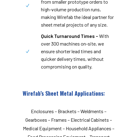
from smaller prototype orders to
high-volume production runs,
making Wirefab the ideal partner for
sheet metal projects of any size.
Quick Turnaround Times –
With
over 300 machines on-site, we
ensure shorter lead times and
quicker delivery times, without
compromising on quality.
Wirefab’s Sheet Metal Applications:
Enclosures – Brackets – Weldments –
Gearboxes – Frames – Electrical Cabinets –
Medical Equipment – Household Appliances –
Food Processing Equipment – Transport