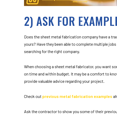
2) ASK FOR EXAMPL
Does the sheet metal fabrication company have a trac
yours? Have they been able to complete multiple jobs 
searching for the right company.
When choosing a sheet metal fabricator, you want so
on time and within budget. It may be a comfort to kno
provide valuable advice regarding your project.
Check out
previous metal fabrication examples
ah
Ask the contractor to show you some of their previous