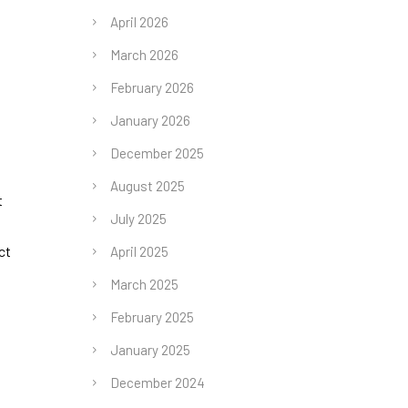
April 2026
March 2026
February 2026
January 2026
December 2025
August 2025
t
July 2025
ct
April 2025
March 2025
February 2025
January 2025
December 2024