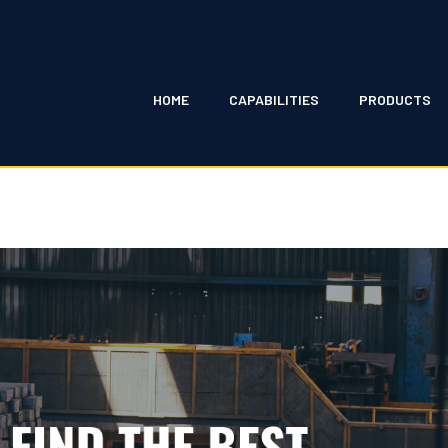
HOME
CAPABILITIES
PRODUCTS