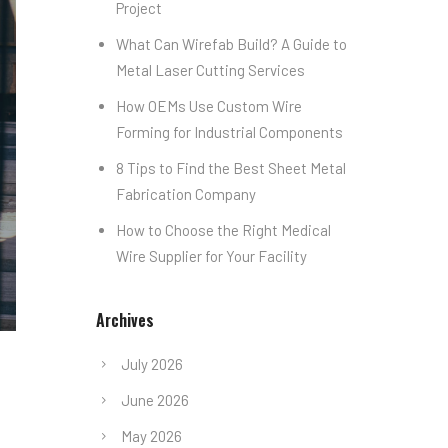
Project
What Can Wirefab Build? A Guide to
Metal Laser Cutting Services
How OEMs Use Custom Wire
Forming for Industrial Components
8 Tips to Find the Best Sheet Metal
Fabrication Company
How to Choose the Right Medical
Wire Supplier for Your Facility
Archives
July 2026
June 2026
May 2026