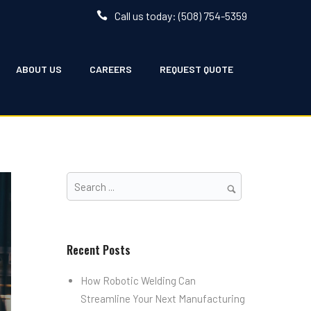
Call us today: (508) 754-5359
ABOUT US
CAREERS
REQUEST QUOTE
Recent Posts
How Robotic Welding Can
Streamline Your Next Manufacturing