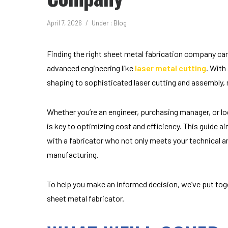
April 7, 2026
/
Under :
Blog
Finding the right sheet metal fabrication company can 
advanced engineering like
laser metal cutting
. With
shaping to sophisticated laser cutting and assembly, m
Whether you’re an engineer, purchasing manager, or l
is key to optimizing cost and efficiency. This guide a
with a fabricator who not only meets your technical a
manufacturing.
To help you make an informed decision, we’ve put toge
sheet metal fabricator.