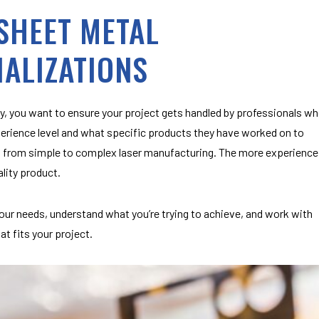
 SHEET METAL
IALIZATIONS
, you want to ensure your project gets handled by professionals w
erience level and what specific products they have worked on to
cts, from simple to complex laser manufacturing. The more experience
ality product.
our needs, understand what you’re trying to achieve, and work with
at fits your project.