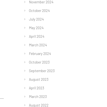
November 2024
October 2024
July 2024
May 2024
April 2024
March 2024
February 2024
October 2023
September 2023
August 2023
April 2023
March 2023
August 2022