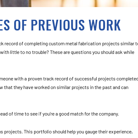
ES OF PREVIOUS WORK
k record of completing custom metal fabrication projects similar t
with little to no trouble? These are questions you should ask while
meone with a proven track record of successful projects complete
w that they have worked on similar projects in the past and can
ead of time to see if you’re a good match for the company.
 projects. This portfolio should help you gauge their experience,