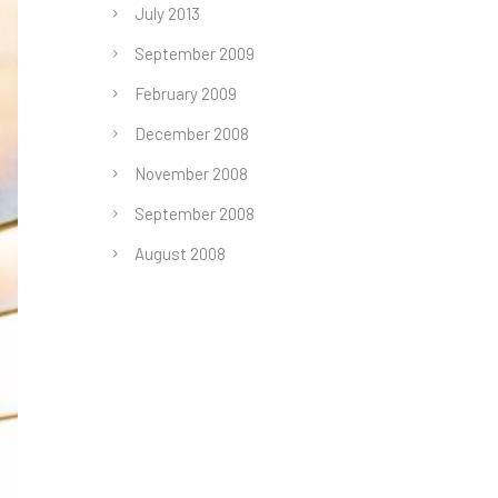
July 2013
September 2009
February 2009
December 2008
November 2008
September 2008
August 2008