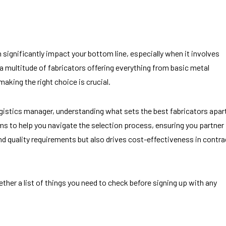
significantly impact your bottom line, especially when it involves
 a multitude of fabricators offering everything from basic metal
aking the right choice is crucial.
ogistics manager, understanding what sets the best fabricators apar
ims to help you navigate the selection process, ensuring you partner
nd quality requirements but also drives cost-effectiveness in contra
ther a list of things you need to check before signing up with any