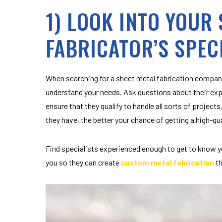
1) LOOK INTO YOUR
FABRICATOR’S SPEC
When searching for a sheet metal
fabrication
company
understand your needs. Ask questions about their exp
ensure that they qualify to handle all sorts of proje
they have, the better your chance of getting a high-qu
Find specialists experienced enough to get to know y
you so they can create
custom metal fabrication
th