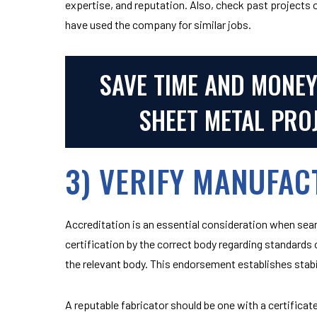
expertise, and reputation. Also, check past projects
have used the company for similar jobs.
SAVE TIME AND MONE
SHEET METAL PRO
3) VERIFY MANUFAC
Accreditation is an essential consideration when searc
certification by the correct body regarding standards of
the relevant body. This endorsement establishes stabil
A reputable fabricator should be one with a certific