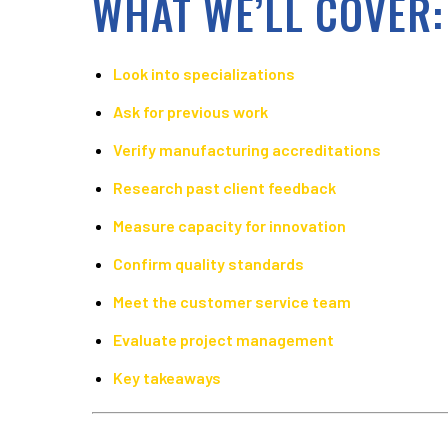
WHAT WE’LL COVER:
Look into specializations
Ask for previous work
Verify manufacturing accreditations
Research past client feedback
Measure capacity for innovation
Confirm quality standards
Meet the customer service team
Evaluate project management
Key takeaways