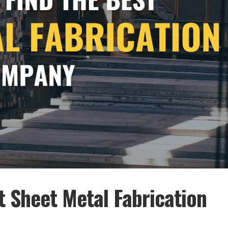
st Sheet Metal Fabrication