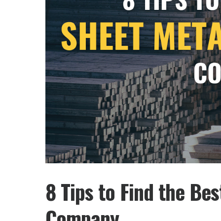
8 Tips to Find the Be
Company