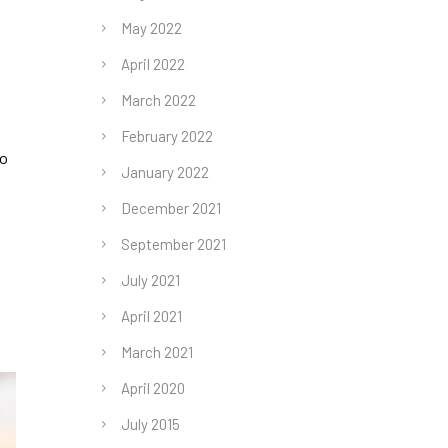
May 2022
April 2022
March 2022
February 2022
ho
January 2022
December 2021
September 2021
July 2021
April 2021
March 2021
April 2020
July 2015