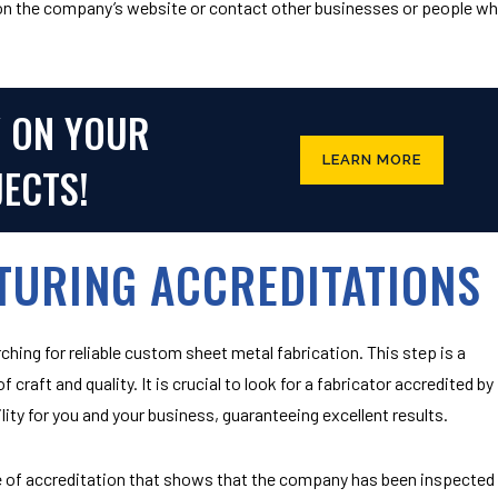
 on the company’s website or contact other businesses or people w
Y ON YOUR
LEARN MORE
JECTS!
TURING ACCREDITATIONS
hing for reliable
custom sheet metal fabrication
. This step is a
 craft and quality. It is crucial to look for a fabricator accredited by
ity for you and your business, guaranteeing excellent results.
ate of accreditation that shows that the company has been inspected