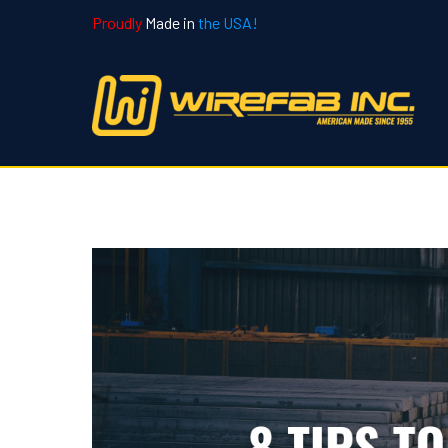
Proudly
Made in
the USA!