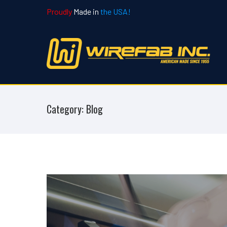
Proudly
Made in
the USA!
Category: Blog