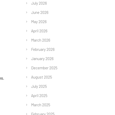
July 2026
June 2026
May 2026
April 2026
March 2026
February 2026
January 2026
December 2025
August 2025
es.
July 2025
April 2025
March 2025
February 2025