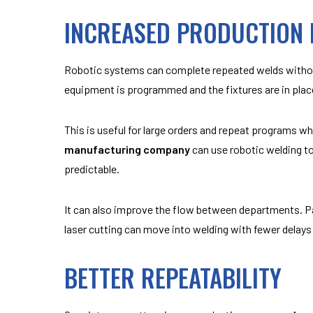
INCREASED PRODUCTION E
Robotic systems can complete repeated welds without
equipment is programmed and the fixtures are in plac
This is useful for large orders and repeat programs 
manufacturing company
can use robotic welding t
predictable.
It can also improve the flow between departments. P
laser cutting can move into welding with fewer delays 
BETTER REPEATABILITY