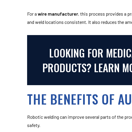
For a
wire manufacturer
, this process provides a 
and weld locations consistent. It also reduces the am
LOOKING FOR MEDIC
PRODUCTS? LEARN MO
THE BENEFITS OF A
Robotic welding can improve several parts of the pro
safety.