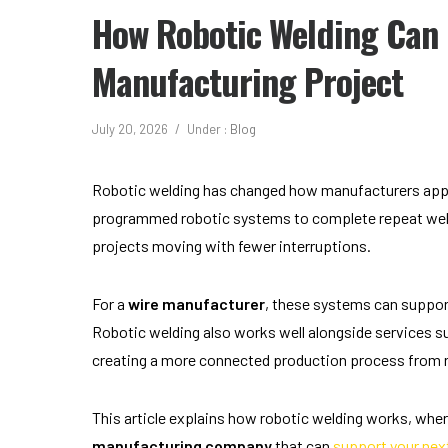
How Robotic Welding Can 
Manufacturing Project
July 20, 2026
/
Under :
Blog
Robotic welding has changed how manufacturers appr
programmed robotic systems to complete repeat weld
projects moving with fewer interruptions.
For a
wire manufacturer
, these systems can support
Robotic welding also works well alongside services s
creating a more connected production process from 
This article explains how robotic welding works, where
manufacturing company
that can
support your nex