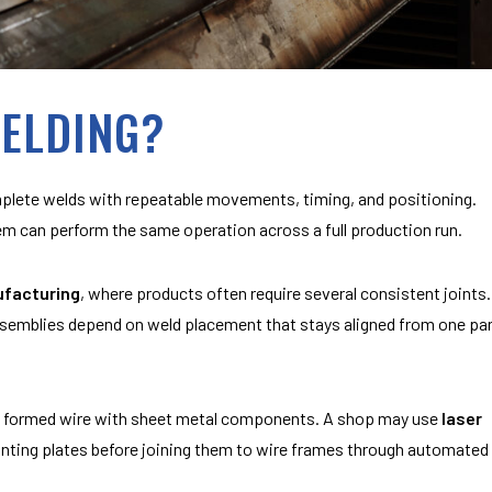
WELDING?
ete welds with repeatable movements, timing, and positioning.
tem can perform the same operation across a full production run.
ufacturing
, where products often require several consistent joints.
ssemblies depend on weld placement that stays aligned from one pa
e formed wire with sheet metal components. A shop may use
laser
unting plates before joining them to wire frames through automated