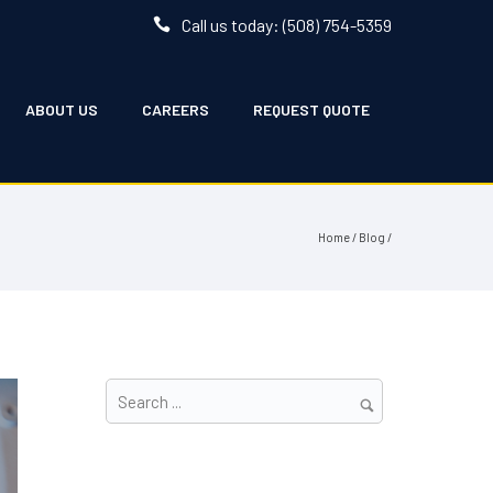
Call us today: (508) 754-5359
ABOUT US
CAREERS
REQUEST QUOTE
Home
/
Blog
/