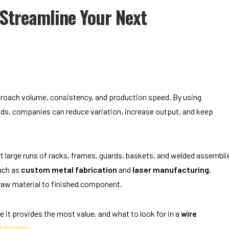
Streamline Your Next
oach volume, consistency, and production speed. By using
s, companies can reduce variation, increase output, and keep
 large runs of racks, frames, guards, baskets, and welded assembli
uch as
custom metal fabrication
and
laser manufacturing
,
raw material to finished component.
 it provides the most value, and what to look for in a
wire
t project
.