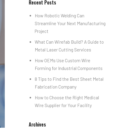
Recent Posts
How Robotic Welding Can
Streamline Your Next Manufacturing
Project
What Can Wirefab Build? A Guide to
Metal Laser Cutting Services
How OEMs Use Custom Wire
Forming for Industrial Components
8 Tips to Find the Best Sheet Metal
Fabrication Company
How to Choose the Right Medical
Wire Supplier for Your Facility
Archives