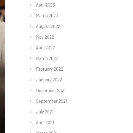
April 2023
March 2023
August 2022
May 2022
April 2022
March 2022
February 2022
January 2022
December 2021
September 2021
July 2021
April 2021