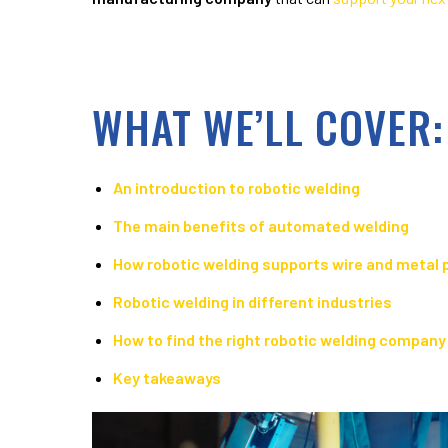
WHAT WE’LL COVER:
An introduction to robotic welding
The main benefits of automated welding
How robotic welding supports wire and metal 
Robotic welding in different industries
How to find the right robotic welding company
Key takeaways