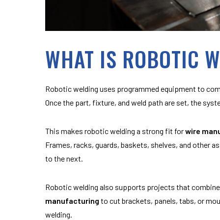
WHAT IS ROBOTIC 
Robotic welding uses programmed equipment to compl
Once the part, fixture, and weld path are set, the sys
This makes robotic welding a strong fit for
wire man
Frames, racks, guards, baskets, shelves, and other a
to the next.
Robotic welding also supports projects that combin
manufacturing
to cut brackets, panels, tabs, or mo
welding.