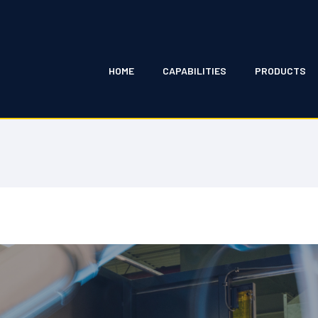
HOME
CAPABILITIES
PRODUCTS