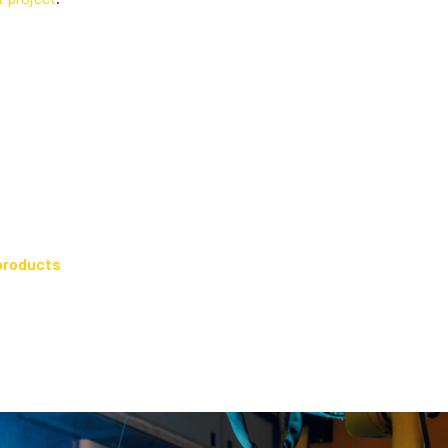
products