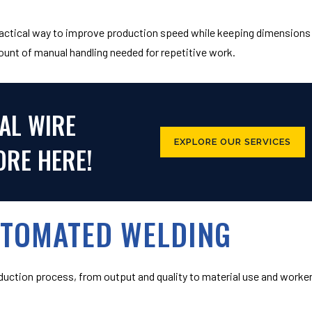
practical way to improve production speed while keeping dimensions
ount of manual handling needed for repetitive work.
AL WIRE
EXPLORE OUR SERVICES
RE HERE!
UTOMATED WELDING
duction process, from output and quality to material use and worke