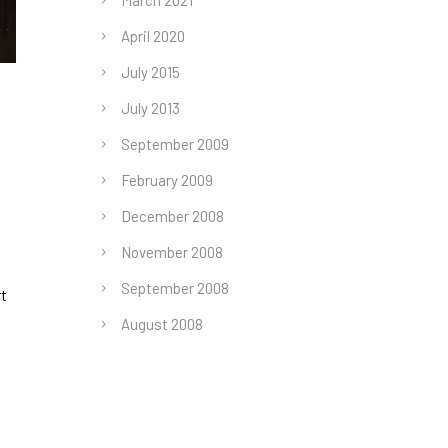
March 2021
April 2020
July 2015
July 2013
September 2009
February 2009
December 2008
November 2008
September 2008
rt
August 2008