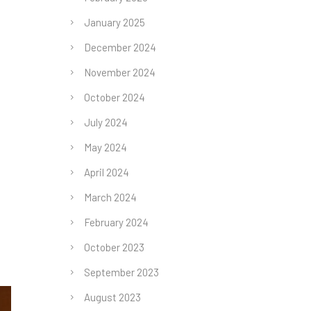
January 2025
December 2024
November 2024
October 2024
July 2024
May 2024
April 2024
March 2024
February 2024
October 2023
September 2023
August 2023