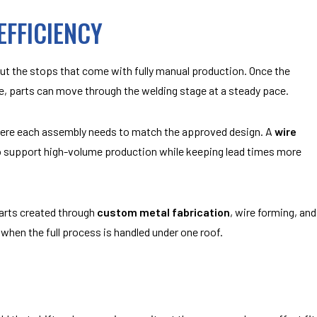
FFICIENCY
 the stops that come with fully manual production. Once the
e, parts can move through the welding stage at a steady pace.
where each assembly needs to match the approved design. A
wire
o support high-volume production while keeping lead times more
arts created through
custom metal fabrication
, wire forming, and
when the full process is handled under one roof.