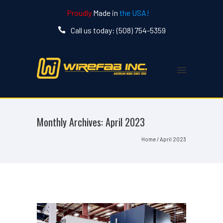
Proudly
Made in
the USA!
Call us today: (508) 754-5359
Monthly Archives:
April 2023
Home
/ April 2023