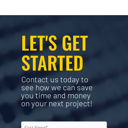
LET'S GET
STARTED
Contact us today to
see how we can save
you time and money
on your next project!