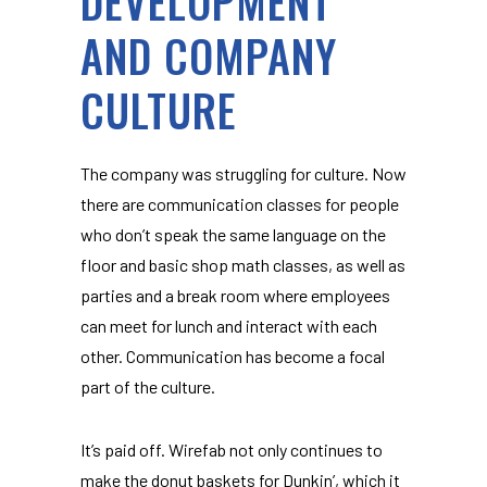
DEVELOPMENT
AND COMPANY
CULTURE
The company was struggling for culture. Now
there are communication classes for people
who don’t speak the same language on the
floor and basic shop math classes, as well as
parties and a break room where employees
can meet for lunch and interact with each
other. Communication has become a focal
part of the culture.
It’s paid off. Wirefab not only continues to
make the donut baskets for Dunkin’, which it