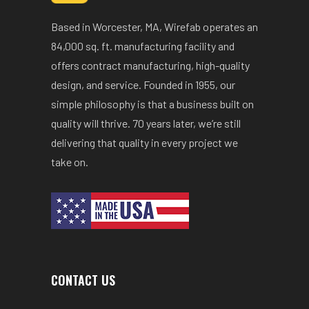
Based in Worcester, MA, Wirefab operates an
84,000 sq. ft. manufacturing facility and
offers contract manufacturing, high-quality
design, and service. Founded in 1955, our
simple philosophy is that a business built on
quality will thrive. 70 years later, we’re still
delivering that quality in every project we
take on.
CONTACT US