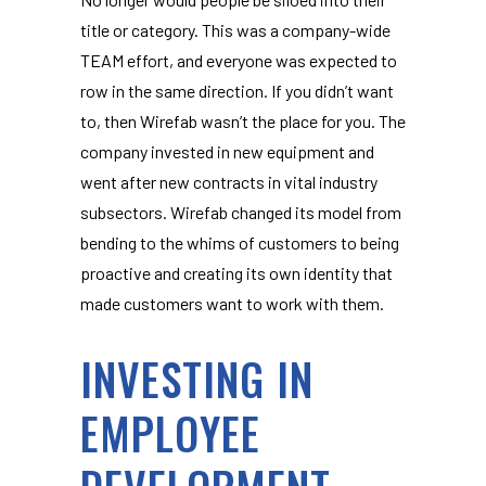
title or category. This was a company-wide
TEAM effort, and everyone was expected to
row in the same direction. If you didn’t want
to, then Wirefab wasn’t the place for you. The
company invested in new equipment and
went after new contracts in vital industry
subsectors. Wirefab changed its model from
bending to the whims of customers to being
proactive and creating its own identity that
made customers want to work with them.
INVESTING IN
EMPLOYEE