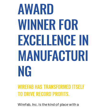
AWARD
WINNER FOR
EXCELLENCE IN
MANUFACTURI
NG
WIREFAB HAS TRANSFORMED ITSELF
TO DRIVE RECORD PROFITS.
Wirefab, Inc. is the kind of place with a