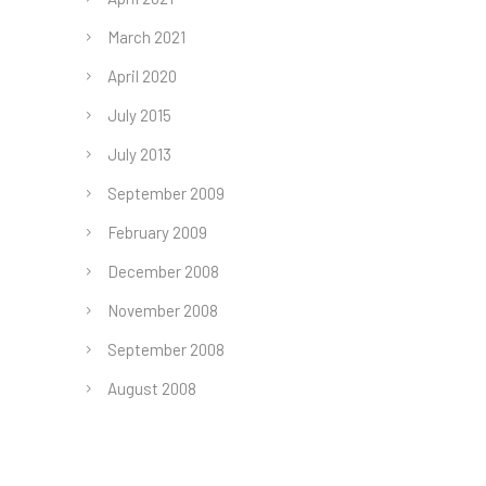
March 2021
April 2020
July 2015
July 2013
September 2009
February 2009
December 2008
November 2008
September 2008
August 2008