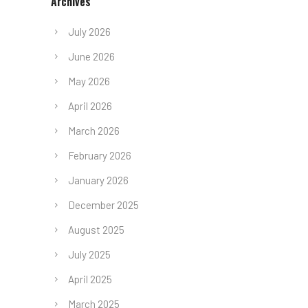
Archives
July 2026
June 2026
May 2026
April 2026
March 2026
February 2026
January 2026
December 2025
August 2025
July 2025
April 2025
March 2025