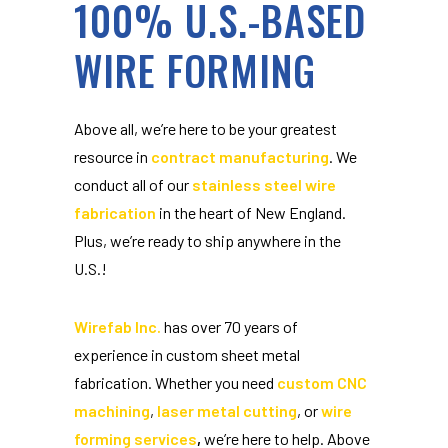
100% U.S.-BASED
WIRE FORMING
Above all, we’re here to be your greatest
resource in
contract manufacturing
. We
conduct all of our
stainless steel wire
fabrication
in the heart of New England.
Plus, we’re ready to ship anywhere in the
U.S.!
Wirefab Inc.
has over 70 years of
experience in custom sheet metal
fabrication. Whether you need
custom CNC
machining
,
laser metal cutting
, or
wire
forming services
,
we’re here to help. Above