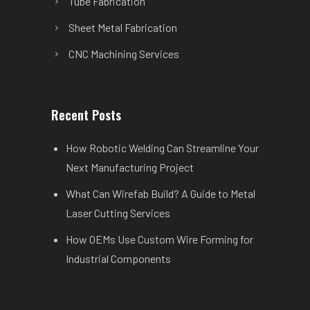
Tube Fabrication
Sheet Metal Fabrication
CNC Machining Services
Recent Posts
How Robotic Welding Can Streamline Your
Next Manufacturing Project
What Can Wirefab Build? A Guide to Metal
Laser Cutting Services
How OEMs Use Custom Wire Forming for
Industrial Components