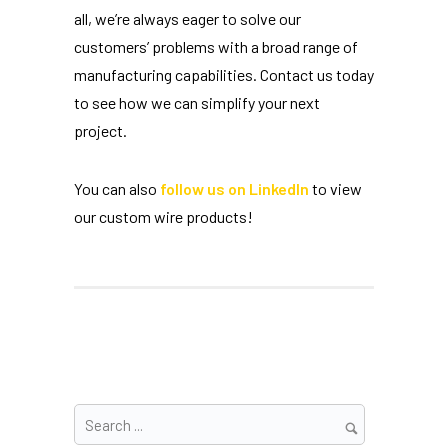
all, we’re always eager to solve our
customers’ problems with a broad range of
manufacturing capabilities. Contact us today
to see how we can simplify your next
project.
You can also
follow us on LinkedIn
to view
our custom wire products!