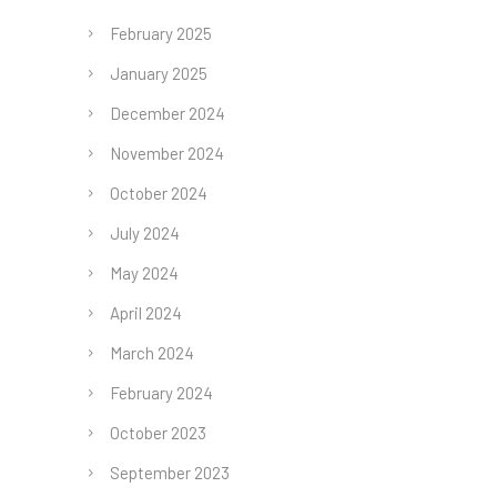
February 2025
January 2025
December 2024
November 2024
October 2024
July 2024
May 2024
April 2024
March 2024
February 2024
October 2023
September 2023