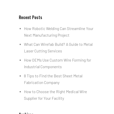
Recent Posts
How Robotic Welding Can Streamline Your
Next Manufacturing Project
What Can Wirefab Build? A Guide to Metal
Laser Cutting Services
How OEMs Use Custom Wire Forming for
Industrial Components
8 Tips to Find the Best Sheet Metal
Fabrication Company
How to Choose the Right Medical Wire
Supplier for Your Facility