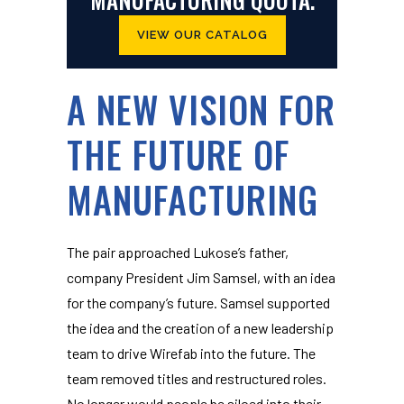
VIEW OUR CATALOG
A NEW VISION FOR
THE FUTURE OF
MANUFACTURING
The pair approached Lukose’s father,
company President Jim Samsel, with an idea
for the company’s future. Samsel supported
the idea and the creation of a new leadership
team to drive Wirefab into the future. The
team removed titles and restructured roles.
No longer would people be siloed into their