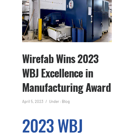
Wirefab Wins 2023
WBJ Excellence in
Manufacturing Award
April 5, 2023
/
Under :
Blog
2023 WBJ