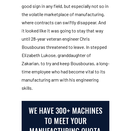
good sign in any field, but especially not so in
the volatile marketplace of manufacturing,
where contracts can swiftly disappear. And
it looked like it was going to stay that way
until 28-year veteran engineer Chris
Bousbouras threatened to leave. In stepped
Elizabeth Lukose, granddaughter of
Zakarian, to try and keep Bousbouras, a long-
time employee who had become vital to its
manufacturing arm with his engineering
skills.
WE HAVE 300+ MACHINES
TO MEET YOUR
MANUFACTURING QUOTA.