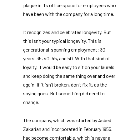
plaque in its office space for employees who
have been with the company for a long time.
It recognizes and celebrates longevity. But
this isn’t your typical longevity. This is
generational-spanning employment: 30
years, 35, 40, 45, and 50. With that kind of
loyalty, it would be easy to sit on your laurels
and keep doing the same thing over and over
again. If it isn’t broken, don’t fix it, as the
saying goes. But something did need to
change.
The company, which was started by Asbed
Zakarian and incorporated in February 1955,
had become comfortable, which is never a