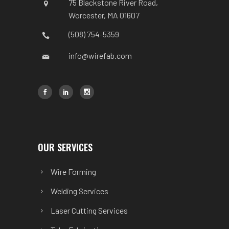
75 Blackstone River Road,
Worcester, MA 01607
(508) 754-5359
info@wirefab.com
OUR SERVICES
Wire Forming
Welding Services
Laser Cutting Services