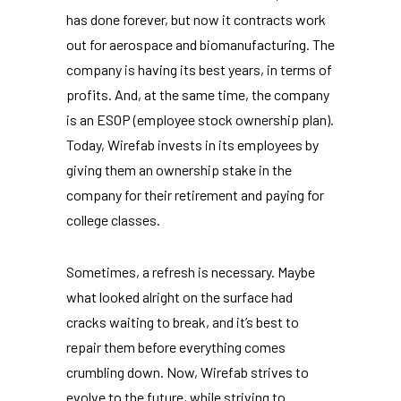
has done forever, but now it contracts work
out for aerospace and biomanufacturing. The
company is having its best years, in terms of
profits. And, at the same time, the company
is an ESOP (employee stock ownership plan).
Today, Wirefab invests in its employees by
giving them an ownership stake in the
company for their retirement and paying for
college classes.
Sometimes, a refresh is necessary. Maybe
what looked alright on the surface had
cracks waiting to break, and it’s best to
repair them before everything comes
crumbling down. Now, Wirefab strives to
evolve to the future, while striving to