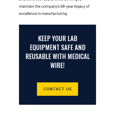
maintain the company’s 68-year legacy of
excellence in manufacturing.
KEEP YOUR LAB
EQUIPMENT SAFE AND
REUSABLE WITH MEDICAL
WIRE!
CONTACT US