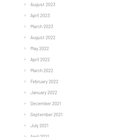
August 2023
April 2023
March 2023
August 2022
May 2022
April 2022
March 2022
February 2022
January 2022
December 2021
September 2021
July 2021
April 2021