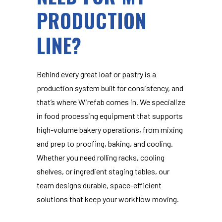
PRODUCTION
LINE?
Behind every great loaf or pastry is a
production system built for consistency, and
that’s where Wirefab comes in. We specialize
in food processing equipment that supports
high-volume bakery operations, from mixing
and prep to proofing, baking, and cooling.
Whether you need rolling racks, cooling
shelves, or ingredient staging tables, our
team designs durable, space-efficient
solutions that keep your workflow moving.