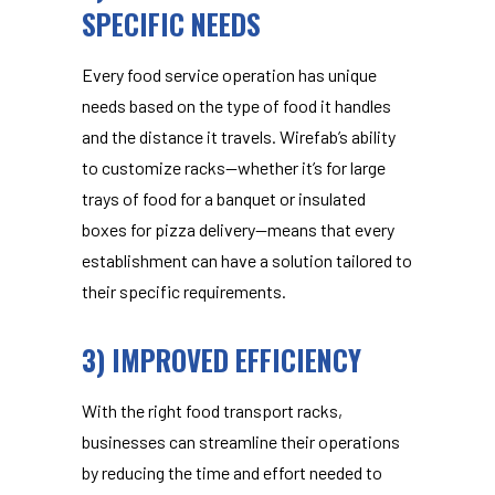
SPECIFIC NEEDS
Every food service operation has unique
needs based on the type of food it handles
and the distance it travels. Wirefab’s ability
to customize racks—whether it’s for large
trays of food for a banquet or insulated
boxes for pizza delivery—means that every
establishment can have a solution tailored to
their specific requirements.
3) IMPROVED EFFICIENCY
With the right
food transport racks
,
businesses can streamline their operations
by reducing the time and effort needed to