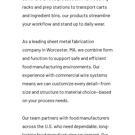
racks and prep stations to transport carts
and ingredient bins, our products streamline
your workflow and stand up to daily wear.
As a leading sheet metal fabrication
company in Worcester, MA, we combine form
and function to support safe and efficient
food manufacturing environments. Our
experience with commercial wire systems
means we can customize every detail—from
size and structure to material choice—based
on your process needs.
Our team partners with food manufacturers
across the U.S. who need dependable, long-
lasting food manufacturing equipment. Our