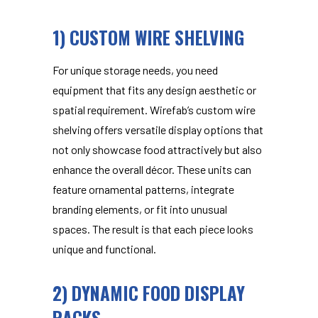
1) CUSTOM WIRE SHELVING
For unique storage needs, you need
equipment that fits any design aesthetic or
spatial requirement. Wirefab’s
custom wire
shelving
offers versatile display options that
not only showcase food attractively but also
enhance the overall décor. These units can
feature ornamental patterns, integrate
branding elements, or fit into unusual
spaces. The result is that each piece looks
unique and functional.
2) DYNAMIC FOOD DISPLAY
RACKS