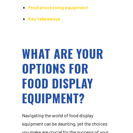
Food processing equipment
Key takeaways
WHAT ARE YOUR
OPTIONS FOR
FOOD DISPLAY
EQUIPMENT?
Navigating the world of
food display
equipment
can be daunting, yet the choices
you make are crucial for the success of your