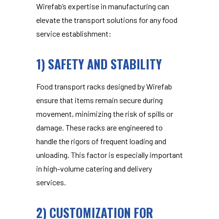
Wirefab’s expertise in manufacturing can
elevate the transport solutions for any food
service establishment:
1) SAFETY AND STABILITY
Food transport racks
designed by Wirefab
ensure that items remain secure during
movement, minimizing the risk of spills or
damage. These racks are engineered to
handle the rigors of frequent loading and
unloading. This factor is especially important
in high-volume catering and delivery
services.
2) CUSTOMIZATION FOR