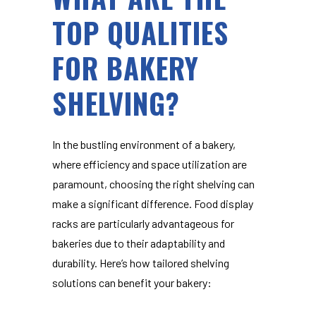
TOP QUALITIES
FOR BAKERY
SHELVING?
In the bustling environment of a bakery,
where efficiency and space utilization are
paramount, choosing the right shelving can
make a significant difference.
Food display
racks
are particularly advantageous for
bakeries due to their adaptability and
durability. Here’s how tailored shelving
solutions can benefit your bakery: