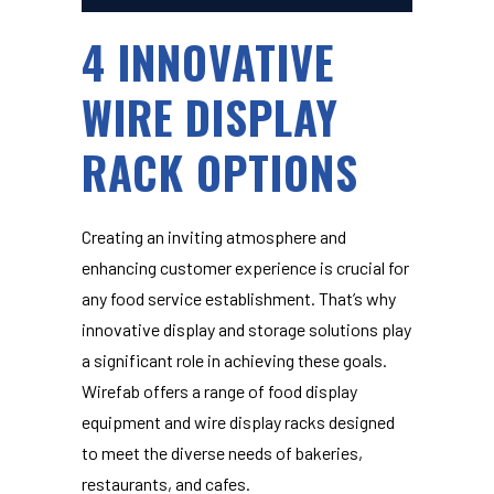
4 INNOVATIVE
WIRE DISPLAY
RACK OPTIONS
Creating an inviting atmosphere and
enhancing customer experience is crucial for
any food service establishment. That’s why
innovative display and storage solutions play
a significant role in achieving these goals.
Wirefab offers a range of
food display
equipment and wire display racks
designed
to meet the diverse needs of bakeries,
restaurants, and cafes.