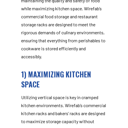
maintaining the quality and safety of food
while maximizing kitchen space. Wirefab’s
commercial food storage and restaurant
storage racks
are designed to meet the
rigorous demands of culinary environments,
ensuring that everything from perishables to
cookware is stored efficiently and
accessibly.
1) MAXIMIZING KITCHEN
SPACE
Utilizing vertical space is key in cramped
kitchen environments. Wirefab’s
commercial
kitchen racks and bakers’ racks are designed
to maximize storage capacity without