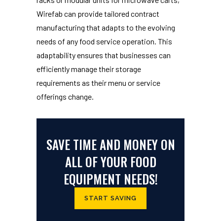
Wirefab can provide tailored contract
manufacturing that adapts to the evolving
needs of any food service operation. This
adaptability ensures that businesses can
efficiently manage their storage
requirements as their menu or service
offerings change.
SAVE TIME AND MONEY ON
ALL OF YOUR FOOD
EQUIPMENT NEEDS!
START SAVING