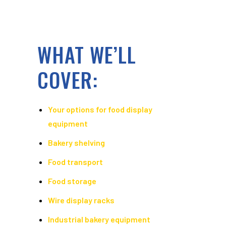
WHAT WE’LL
COVER:
Your options for food display
equipment
Bakery shelving
Food transport
Food storage
Wire display racks
Industrial bakery equipment