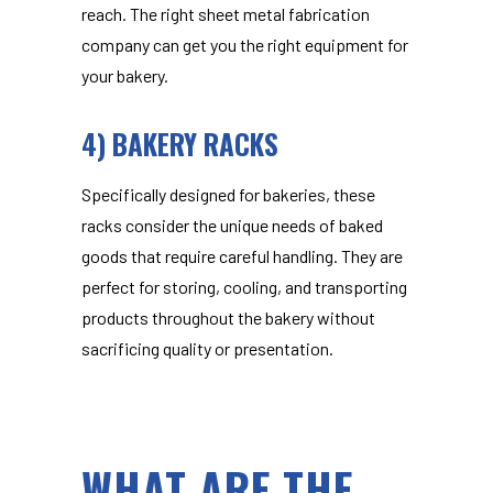
reach. The right sheet metal fabrication
company can get you the right equipment for
your bakery.
4) BAKERY RACKS
Specifically designed for bakeries, these
racks consider the unique needs of baked
goods that require careful handling. They are
perfect for storing, cooling, and transporting
products throughout the bakery without
sacrificing quality or presentation.
WHAT ARE THE