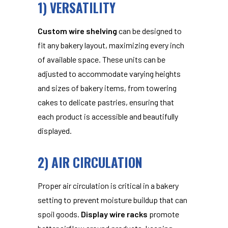
1) VERSATILITY
Custom wire shelving
can be designed to
fit any bakery layout, maximizing every inch
of available space. These units can be
adjusted to accommodate varying heights
and sizes of bakery items, from towering
cakes to delicate pastries, ensuring that
each product is accessible and beautifully
displayed.
2) AIR CIRCULATION
Proper air circulation is critical in a bakery
setting to prevent moisture buildup that can
spoil goods.
Display wire racks
promote