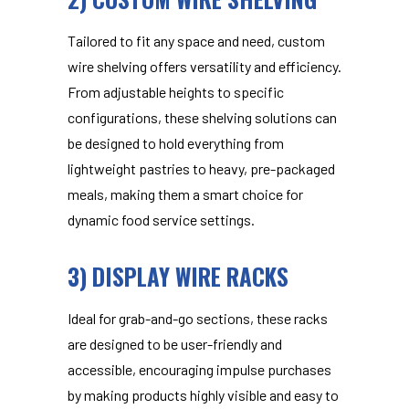
Tailored to fit any space and need,
custom
wire shelving
offers versatility and efficiency.
From adjustable heights to specific
configurations, these shelving solutions can
be designed to hold everything from
lightweight pastries to heavy, pre-packaged
meals, making them a smart choice for
dynamic food service settings.
3) DISPLAY WIRE RACKS
Ideal for grab-and-go sections, these racks
are designed to be user-friendly and
accessible, encouraging impulse purchases
by making products highly visible and easy to