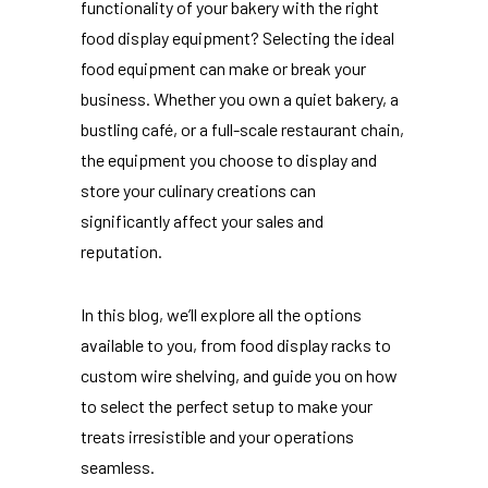
functionality of your bakery with the right
food display equipment? Selecting the ideal
food equipment can make or break your
business. Whether you own a quiet bakery, a
bustling café, or a full-scale restaurant chain,
the equipment you choose to display and
store your culinary creations can
significantly affect your sales and
reputation.
In this blog, we’ll explore all the options
available to you, from food display racks to
custom wire shelving, and guide you on how
to select the perfect setup to make your
treats irresistible and your operations
seamless.