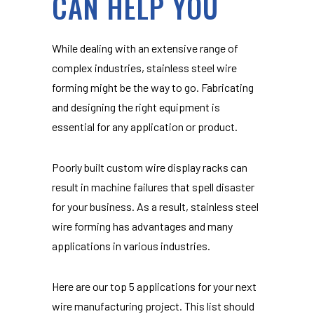
CAN HELP YOU
While dealing with an extensive range of
complex industries, stainless steel wire
forming might be the way to go. Fabricating
and designing the right equipment is
essential for any application or product.
Poorly built custom wire display racks can
result in machine failures that spell disaster
for your business. As a result, stainless steel
wire forming has advantages and many
applications in various industries.
Here are our top 5 applications for your next
wire manufacturing project. This list should