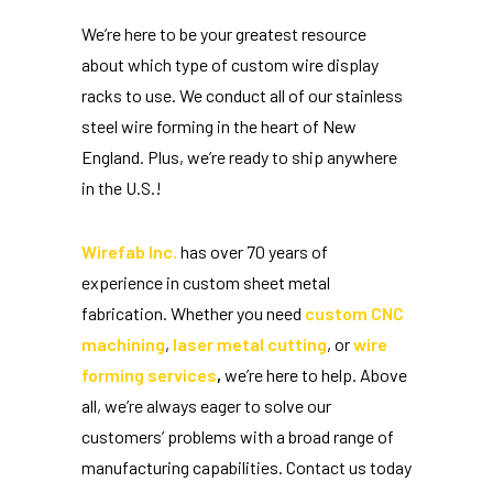
We’re here to be your greatest resource
about which type of custom wire display
racks to use. We conduct all of our stainless
steel wire forming in the heart of New
England. Plus, we’re ready to ship anywhere
in the U.S.!
Wirefab Inc.
has over 70 years of
experience in custom sheet metal
fabrication. Whether you need
custom CNC
machining
,
laser metal cutting
, or
wire
forming services
,
we’re here to help. Above
all, we’re always eager to solve our
customers’ problems with a broad range of
manufacturing capabilities. Contact us today