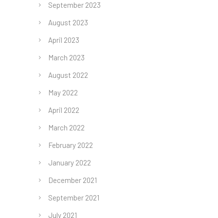
September 2023
August 2023
April 2023
March 2023
August 2022
May 2022
April 2022
March 2022
February 2022
January 2022
December 2021
September 2021
July 2021