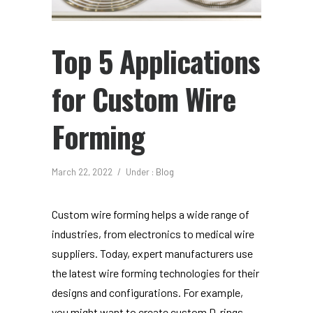
Top 5 Applications
for Custom Wire
Forming
March 22, 2022
/
Under :
Blog
Custom wire forming helps a wide range of
industries, from electronics to medical wire
suppliers. Today, expert manufacturers use
the latest wire forming technologies for their
designs and configurations. For example,
you might want to create custom D-rings