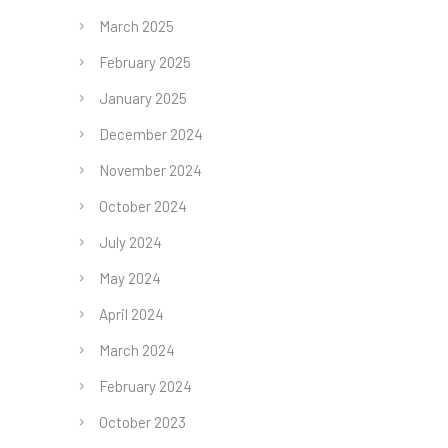
March 2025
February 2025
January 2025
December 2024
November 2024
October 2024
July 2024
May 2024
April 2024
March 2024
February 2024
October 2023