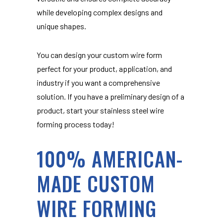
while developing complex designs and
unique shapes.
You can design your custom wire form
perfect for your product, application, and
industry if you want a comprehensive
solution. If you have a preliminary design of a
product, start your stainless steel wire
forming process today!
100% AMERICAN-
MADE CUSTOM
WIRE FORMING