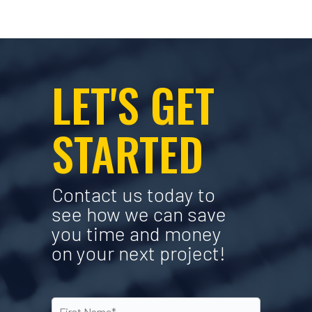
LET'S GET
STARTED
Contact us today to
see how we can save
you time and money
on your next project!