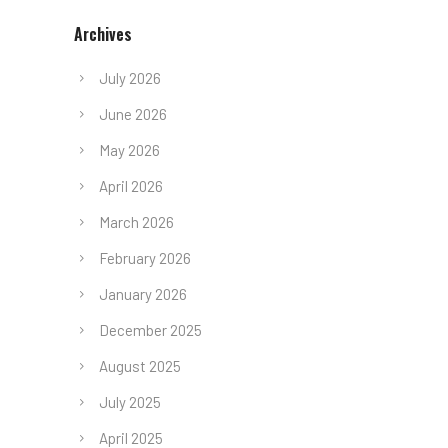
Archives
July 2026
June 2026
May 2026
April 2026
March 2026
February 2026
January 2026
December 2025
August 2025
July 2025
April 2025