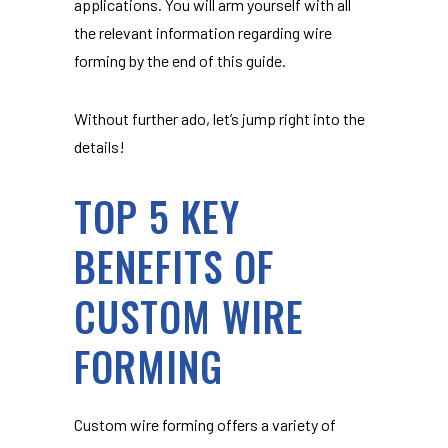
applications. You will arm yourself with all
the relevant information regarding wire
forming by the end of this guide.
Without further ado, let’s jump right into the
details!
TOP 5 KEY
BENEFITS OF
CUSTOM WIRE
FORMING
Custom wire forming offers a variety of