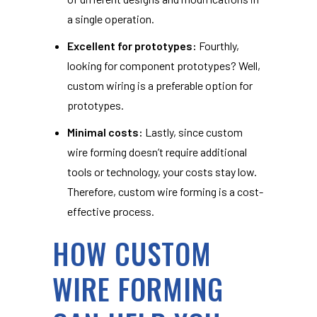
a single operation.
Excellent for prototypes:
Fourthly,
looking for component prototypes? Well,
custom wiring is a preferable option for
prototypes.
Minimal costs:
Lastly, since custom
wire forming doesn’t require additional
tools or technology, your costs stay low.
Therefore, custom wire forming is a cost-
effective process.
HOW CUSTOM
WIRE FORMING