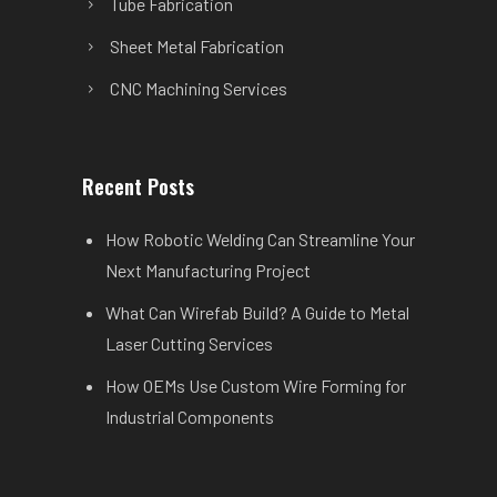
Tube Fabrication
Sheet Metal Fabrication
CNC Machining Services
Recent Posts
How Robotic Welding Can Streamline Your
Next Manufacturing Project
What Can Wirefab Build? A Guide to Metal
Laser Cutting Services
How OEMs Use Custom Wire Forming for
Industrial Components