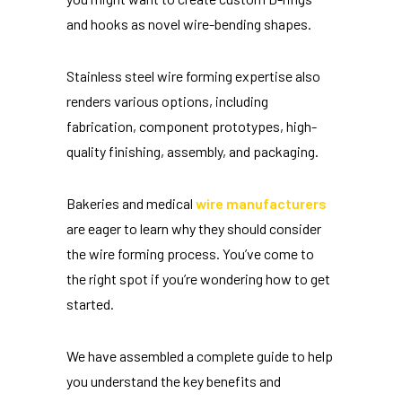
and hooks as novel wire-bending shapes.
Stainless steel wire forming expertise also
renders various options, including
fabrication, component prototypes, high-
quality finishing, assembly, and packaging.
Bakeries and medical
wire manufacturers
are eager to learn why they should consider
the wire forming process. You’ve come to
the right spot if you’re wondering how to get
started.
We have assembled a complete guide to help
you understand the key benefits and