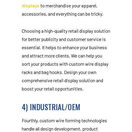
displays
to merchandise your apparel,
accessories, and everything can be tricky.
Choosing a high-quality retail display solution
for better publicity and customer service is
essential. It helps to enhance your business
and attract more clients. We can help you
sort your products with custom wire display
racks and bag hooks. Design your own
comprehensive retail display solution and
boost your retail opportunities.
4) INDUSTRIAL/OEM
Fourthly, custom wire forming technologies
handle all design development, product