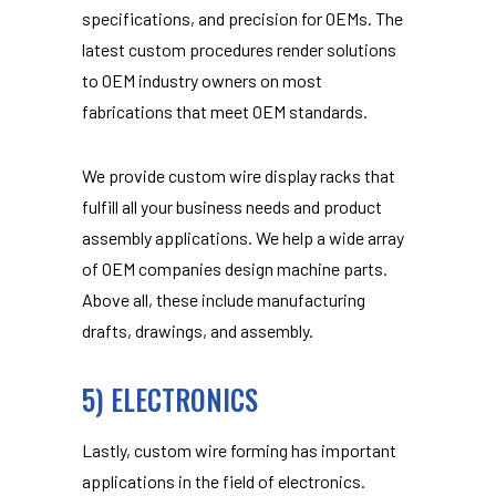
specifications, and precision for OEMs. The
latest custom procedures render solutions
to OEM industry owners on most
fabrications that meet OEM standards.
We provide custom wire display racks that
fulfill all your business needs and product
assembly applications. We help a wide array
of OEM companies design machine parts.
Above all, these include manufacturing
drafts, drawings, and assembly.
5) ELECTRONICS
Lastly, custom wire forming has important
applications in the field of electronics.