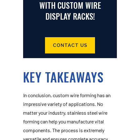
WITH CUSTOM WIRE
DISPLAY RACKS!
CONTACT US
KEY TAKEAWAYS
In conclusion, custom wire forming has an
impressive variety of applications. No
matter your industry, stainless steel wire
forming can help you manufacture vital
components. The process is extremely
versatile and ensures complete accuracy