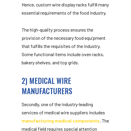
Hence, custom wire display racks fulfill many
essential requirements of the food industry.
The high-quality process ensures the
provision of the necessary food equipment
that fulfills the requisites of the industry.
Some functional items include oven racks,
bakery shelves, and top grids.
2) MEDICAL WIRE
MANUFACTURERS
Secondly, one of the industry-leading
services of medical wire suppliers includes
manufacturing medical components
. The
medical field requires special attention