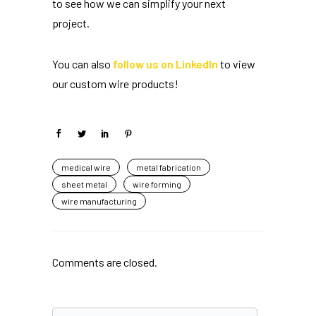
to see how we can simplify your next
project.
You can also
follow us on LinkedIn
to view
our custom wire products!
medical wire
metal fabrication
sheet metal
wire forming
wire manufacturing
Comments are closed.