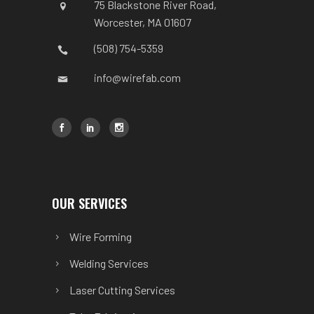
75 Blackstone River Road,
Worcester, MA 01607
(508) 754-5359
info@wirefab.com
OUR SERVICES
Wire Forming
Welding Services
Laser Cutting Services