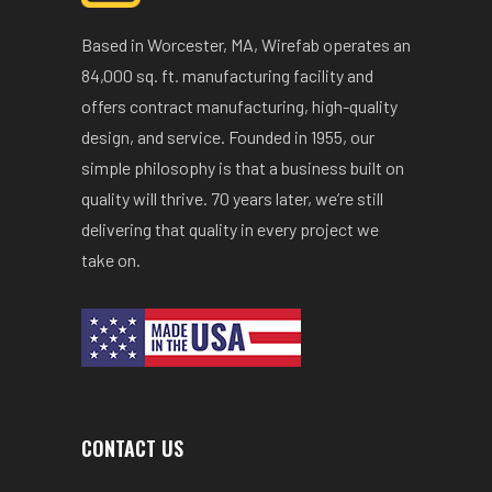
Based in Worcester, MA, Wirefab operates an
84,000 sq. ft. manufacturing facility and
offers contract manufacturing, high-quality
design, and service. Founded in 1955, our
simple philosophy is that a business built on
quality will thrive. 70 years later, we’re still
delivering that quality in every project we
take on.
CONTACT US