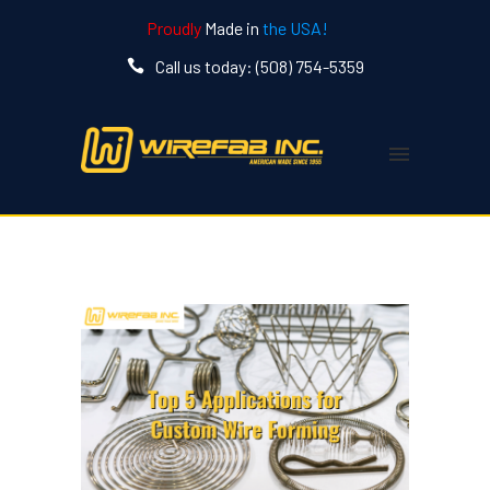
Proudly
Made in
the USA!
Call us today: (508) 754-5359