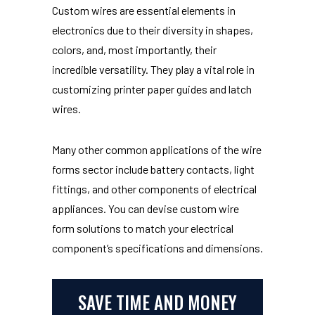
Custom wires are essential elements in
electronics due to their diversity in shapes,
colors, and, most importantly, their
incredible versatility. They play a vital role in
customizing printer paper guides and latch
wires.
Many other common applications of the wire
forms sector include battery contacts, light
fittings, and other components of electrical
appliances. You can devise custom wire
form solutions to match your electrical
component’s specifications and dimensions.
SAVE TIME AND MONEY