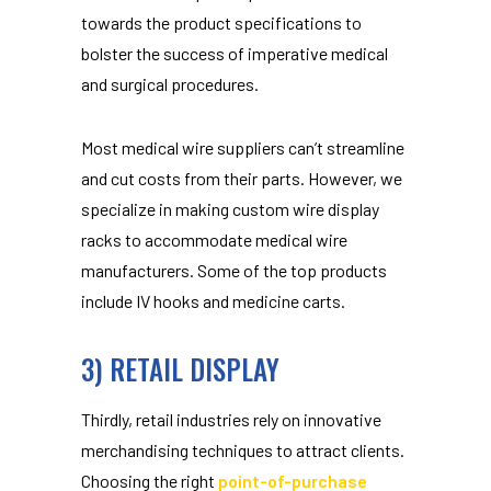
towards the product specifications to
bolster the success of imperative medical
and surgical procedures.
Most medical wire suppliers can’t streamline
and cut costs from their parts. However, we
specialize in making custom wire display
racks to accommodate medical wire
manufacturers. Some of the top products
include IV hooks and medicine carts.
3) RETAIL DISPLAY
Thirdly, retail industries rely on innovative
merchandising techniques to attract clients.
Choosing the right
point-of-purchase