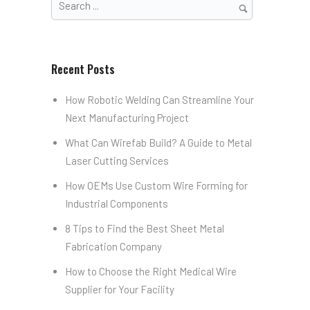
Recent Posts
How Robotic Welding Can Streamline Your
Next Manufacturing Project
What Can Wirefab Build? A Guide to Metal
Laser Cutting Services
How OEMs Use Custom Wire Forming for
Industrial Components
8 Tips to Find the Best Sheet Metal
Fabrication Company
How to Choose the Right Medical Wire
Supplier for Your Facility