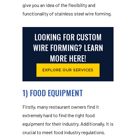
give you an idea of the flexibility and
functionality of stainless steel wire forming.
LOOKING FOR CUSTOM
WIRE FORMING? LEARN
MORE HERE!
EXPLORE OUR SERVICES
1) FOOD EQUIPMENT
Firstly, many restaurant owners find it
extremely hard to find the right food
equipment for their industry. Additionally, it is
crucial to meet food industry regulations.