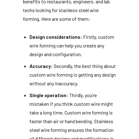
benefits to restaurants, engineers, and lab
techs looking for stainless steel wire
forming. Here are some of them:
Design considerations:
Firstly, custom
wire forming can help you create any
design and configuration.
Accuracy:
Secondly, the best thing about
custom wire forming is getting any design
without any inaccuracy.
Single operation:
Thirdly, you’re
mistaken if you think custom wire might
take a long time. Custom wire forming is
faster than air or hand bending. Stainless
steel wire forming ensures the formation
of different designs and modifications in