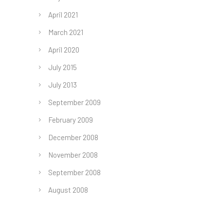
April 2021
March 2021
April 2020
July 2015
July 2013
September 2009
February 2009
December 2008
November 2008
September 2008
August 2008