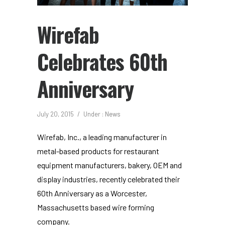
Wirefab
Celebrates 60th
Anniversary
July 20, 2015
/
Under :
News
Wirefab, Inc., a leading manufacturer in
metal-based products for restaurant
equipment manufacturers, bakery, OEM and
display industries, recently celebrated their
60th Anniversary as a Worcester,
Massachusetts based wire forming
company.