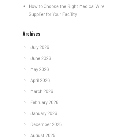
How to Choose the Right Medical Wire
Supplier for Your Facility
Archives
July 2026
June 2026
May 2026
April 2026
March 2026
February 2026
January 2026
December 2025
August 2025