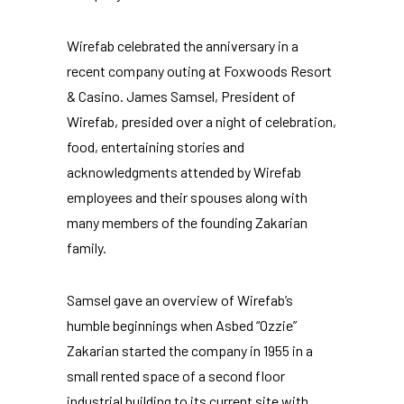
Wirefab celebrated the anniversary in a
recent company outing at Foxwoods Resort
& Casino. James Samsel, President of
Wirefab, presided over a night of celebration,
food, entertaining stories and
acknowledgments attended by Wirefab
employees
and their spouses along with
many members of the founding Zakarian
family.
Samsel gave an overview of Wirefab’s
humble beginnings when Asbed “Ozzie”
Zakarian started the company in 1955 in a
small rented space of a second floor
industrial building to its current site with