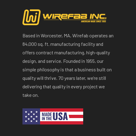
Based in Worcester, MA, Wirefab operates an
84,000 sq. ft. manufacturing facility and
offers contract manufacturing, high-quality
design, and service. Founded in 1955, our
simple philosophy is that a business built on
quality will thrive. 70 years later, we’re still
delivering that quality in every project we
take on.