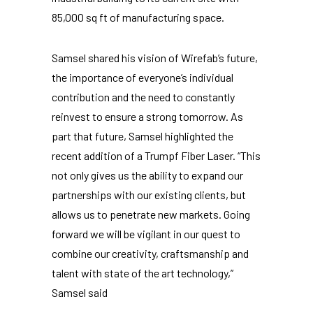
85,000 sq ft of manufacturing space.
Samsel shared his vision of Wirefab’s future,
the importance of everyone’s individual
contribution and the need to constantly
reinvest to ensure a strong tomorrow. As
part that future, Samsel highlighted the
recent addition of a Trumpf Fiber Laser. “This
not only gives us the ability to expand our
partnerships with our existing clients, but
allows us to penetrate new markets. Going
forward we will be vigilant in our quest to
combine our creativity, craftsmanship and
talent with state of the art technology,”
Samsel said