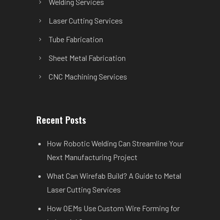
Welding Services
Laser Cutting Services
Tube Fabrication
Sheet Metal Fabrication
CNC Machining Services
Recent Posts
How Robotic Welding Can Streamline Your
Next Manufacturing Project
What Can Wirefab Build? A Guide to Metal
Laser Cutting Services
How OEMs Use Custom Wire Forming for