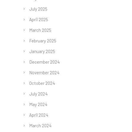
July 2025
April 2025
March 2025
February 2025
January 2025
December 2024
November 2024
October 2024
July 2024
May 2024
April 2024
March 2024