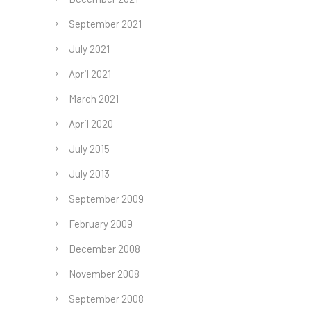
September 2021
July 2021
April 2021
March 2021
April 2020
July 2015
July 2013
September 2009
February 2009
December 2008
November 2008
September 2008