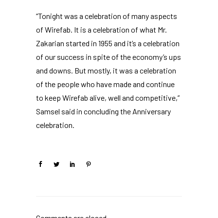
“Tonight was a celebration of many aspects
of Wirefab. It is a celebration of what Mr.
Zakarian started in 1955 and it’s a celebration
of our success in spite of the economy’s ups
and downs. But mostly, it was a celebration
of the people who have made and continue
to keep Wirefab alive, well and competitive,”
Samsel said in concluding the Anniversary
celebration.
Comments are closed.