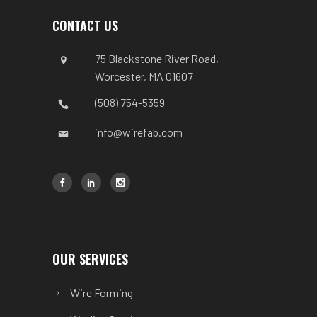
CONTACT US
75 Blackstone River Road,
Worcester, MA 01607
(508) 754-5359
info@wirefab.com
OUR SERVICES
Wire Forming