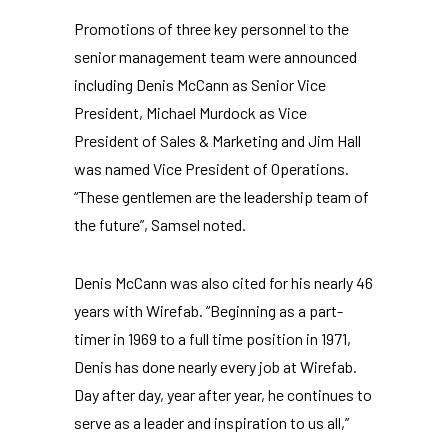
Promotions of three key personnel to the
senior management team were announced
including Denis McCann as Senior Vice
President, Michael Murdock as Vice
President of Sales & Marketing and Jim Hall
was named Vice President of Operations.
“These gentlemen are the leadership team of
the future”, Samsel noted.
Denis McCann was also cited for his nearly 46
years with Wirefab. “Beginning as a part-
timer in 1969 to a full time position in 1971,
Denis has done nearly every job at Wirefab.
Day after day, year after year, he continues to
serve as a leader and inspiration to us all,”