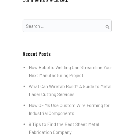
Recent Posts
How Robotic Welding Can Streamline Your
Next Manufacturing Project
What Can Wirefab Build? A Guide to Metal
Laser Cutting Services
How OEMs Use Custom Wire Forming for
Industrial Components
8 Tips to Find the Best Sheet Metal
Fabrication Company