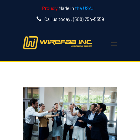
Proudly
Made in
the USA!
Call us today: (508) 754-5359