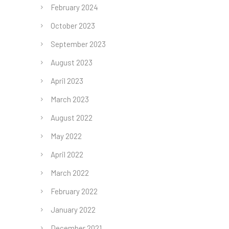
February 2024
October 2023
September 2023
August 2023
April 2023
March 2023
August 2022
May 2022
April 2022
March 2022
February 2022
January 2022
December 2021