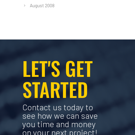
August 2008
LET'S GET
STARTED
Contact us today to
see how we can save
you time and money
on your next project!