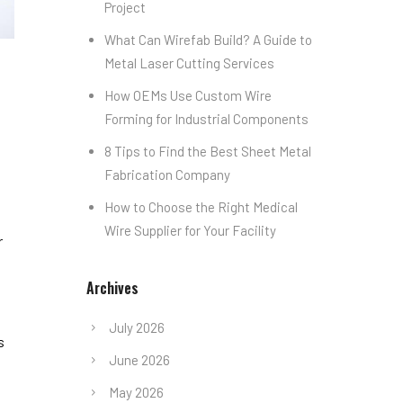
Project
What Can Wirefab Build? A Guide to
Metal Laser Cutting Services
How OEMs Use Custom Wire
Forming for Industrial Components
8 Tips to Find the Best Sheet Metal
Fabrication Company
How to Choose the Right Medical
Wire Supplier for Your Facility
r
Archives
July 2026
s
June 2026
May 2026