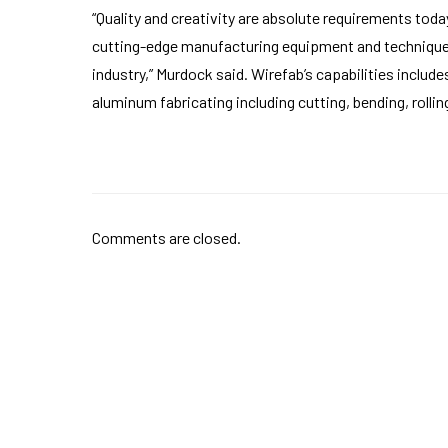
“Quality and creativity are absolute requirements toda
cutting-edge manufacturing equipment and techniques
industry,” Murdock said. Wirefab’s capabilities include
aluminum fabricating including cutting, bending, rolli
Comments are closed.