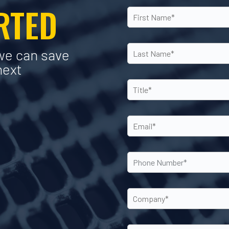
ARTED
we can save
next