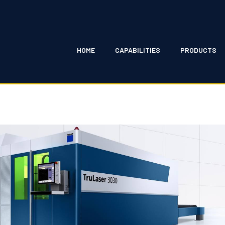
HOME
CAPABILITIES
PRODUCTS