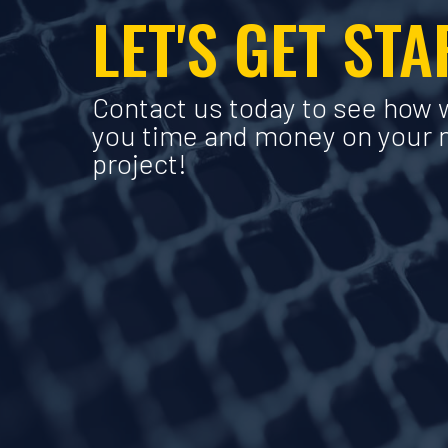
LET'S GET ST
Contact us today to see how 
you time and money on your 
project!