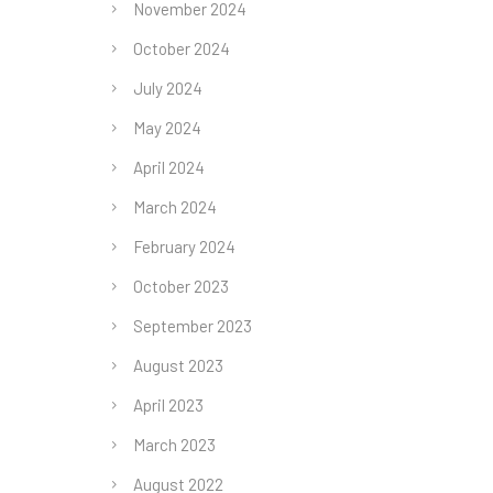
November 2024
October 2024
July 2024
May 2024
April 2024
March 2024
February 2024
October 2023
September 2023
August 2023
April 2023
March 2023
August 2022