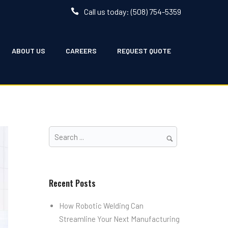
Call us today: (508) 754-5359
ABOUT US
CAREERS
REQUEST QUOTE
Recent Posts
How Robotic Welding Can
Streamline Your Next Manufacturing