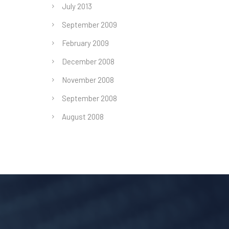
July 2013
September 2009
February 2009
December 2008
November 2008
September 2008
August 2008