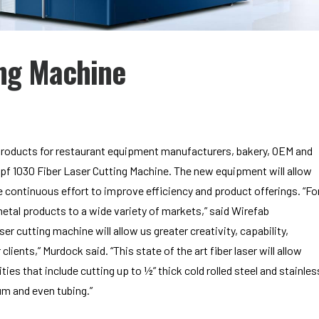
ing Machine
 products for restaurant equipment manufacturers, bakery, OEM and
mpf 1030 Fiber Laser Cutting Machine. The new equipment will allow
 continuous effort to improve efficiency and product offerings. “Fo
etal products to a wide variety of markets,” said Wirefab
 cutting machine will allow us greater creativity, capability,
clients,” Murdock said. “This state of the art fiber laser will allow
es that include cutting up to ½” thick cold rolled steel and stainles
num and even tubing.”