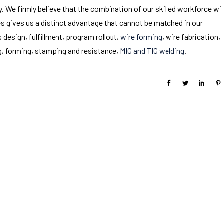
y. We firmly believe that the combination of our skilled workforce wi
 gives us a distinct advantage that cannot be matched in our
s design, fulfillment, program rollout,
wire forming
, wire fabrication,
ng, forming, stamping and resistance,
MIG and TIG welding
.